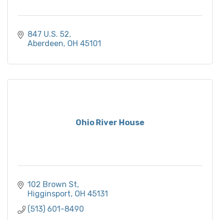
847 U.S. 52
Aberdeen
OH
45101
Ohio River House
102 Brown St
Higginsport
OH
45131
(513) 601-8490