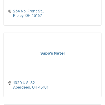
234 No. Front St.
Ripley
OH
45167
Sapp's Motel
1020 U.S. 52
Aberdeen
OH
45101