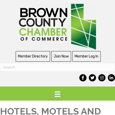
Member Directory
Join Now
Member Log In
HOTELS, MOTELS AND