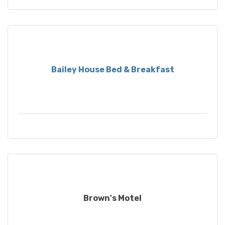
Bailey House Bed & Breakfast
Brown's Motel