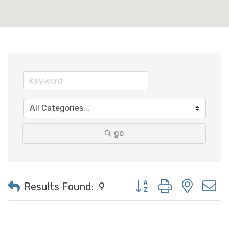
go
Button group with neste
Results Found:
9