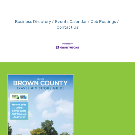
Business Directory
Events Calendar
Job Postings
Contact Us