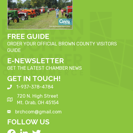
FREE GUIDE
ORDER YOUR OFFICIAL BROWN COUNTY VISITORS
GUIDE
E-NEWSLETTER
GET THE LATEST CHAMBER NEWS
GET IN TOUCH!
1-937-378-4784
720 N. High Street
Mt. Orab, OH 45154
brchcom@gmail.com
FOLLOW US