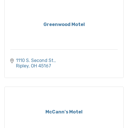
Greenwood Motel
1110 S. Second St.
Ripley
OH
45167
McCann's Motel