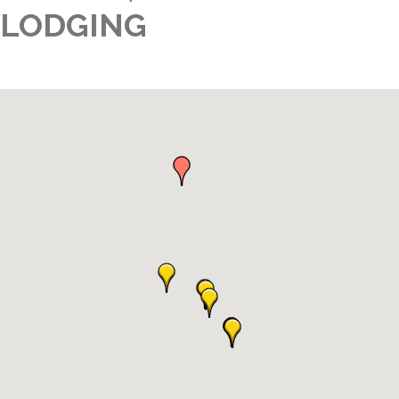
LODGING