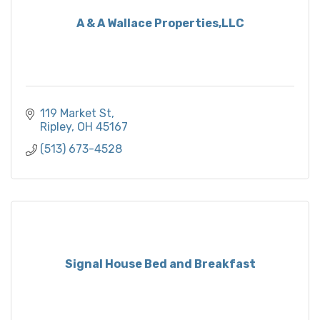
A & A Wallace Properties,LLC
119 Market St
Ripley
OH
45167
(513) 673-4528
Signal House Bed and Breakfast