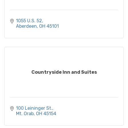
1055 U.S. 52
Aberdeen
OH
45101
Countryside Inn and Suites
100 Leininger St.
Mt. Orab
OH
45154