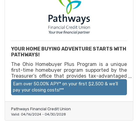
YOUR HOME BUYING ADVENTURE STARTS WITH
PATHWAYS!
The Ohio Homebuyer Plus Program is a unique
first-time homebuyer program supported by the
Treasurer’s office that provides tax-advantaged
savings accounts for Ohioans to use on their
Earn over 50.00% APY* on your first $2,500 & we'll
homebuying journey. By opening an account,
pay your closing costs!**
participants gain access to above-market
interest rates and may qualify for certain Ohio
state income tax deductions. With an Ohio
Pathways Financial Credit Union
Homebuyer’s Plus Program account through
Valid:
04/16/2024
-
04/30/2028
Pathways CU, you can earn over 50.00% APY* on
your first $2,500 and get your closing costs paid
for**!