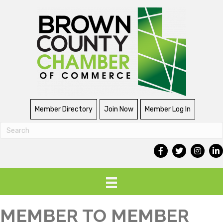
Member Directory
Join Now
Member Log In
MEMBER TO MEMBER