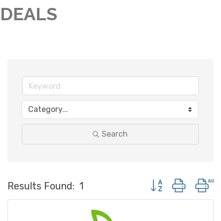
DEALS
Search
Button group with 
Results Found:
1