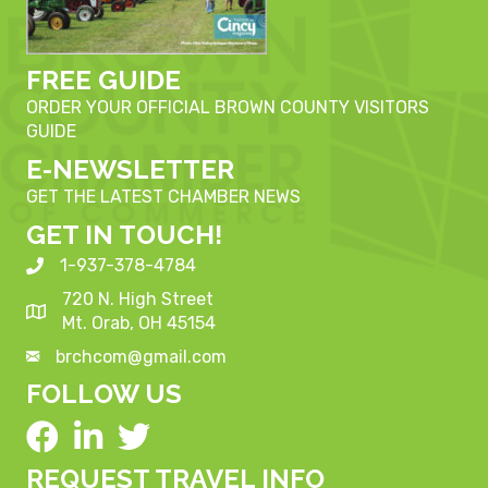
FREE GUIDE
ORDER YOUR OFFICIAL BROWN COUNTY VISITORS
GUIDE
E-NEWSLETTER
GET THE LATEST CHAMBER NEWS
GET IN TOUCH!
1-937-378-4784
720 N. High Street
Mt. Orab, OH 45154
brchcom@gmail.com
FOLLOW US
REQUEST TRAVEL INFO