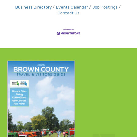
Business Directory
Events Calendar
Job Postings
Contact Us