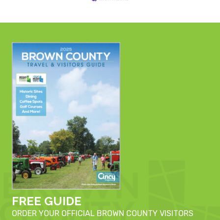
FREE GUIDE
ORDER YOUR OFFICIAL BROWN COUNTY VISITORS