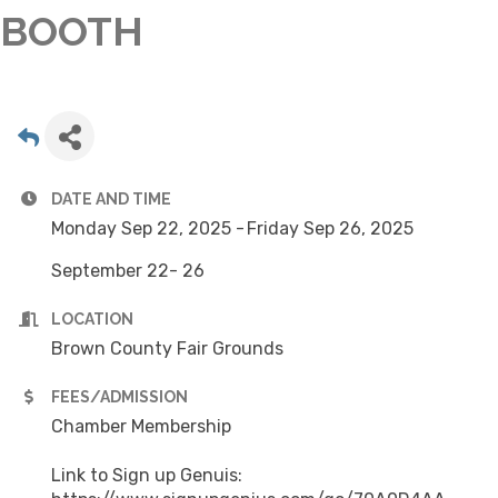
BOOTH
DATE AND TIME
Monday Sep 22, 2025
Friday Sep 26, 2025
September 22- 26
LOCATION
Brown County Fair Grounds
FEES/ADMISSION
Chamber Membership
Link to Sign up Genuis: