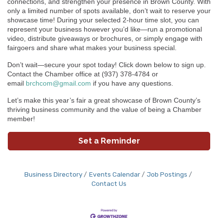
connections, and strengthen your presence in Brown County. With
only a limited number of spots available, don’t wait to reserve your
showcase time!
During your selected 2-hour time slot, you can
represent your business however you’d like—run a promotional
video, distribute giveaways or brochures, or simply engage with
fairgoers and share what makes your business special.
Don’t wait—secure your spot today! Click down below to sign up.
Contact the Chamber office at (937) 378-4784 or
email
brchcom@gmail.com
if you have any questions.
Let’s make this year’s fair a great showcase of Brown County’s
thriving business community and the value of being a Chamber
member!
Set a Reminder
Business Directory
Events Calendar
Job Postings
Contact Us