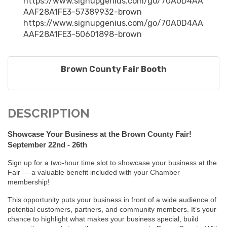
https://www.signupgenius.com/go/70A0D4AA
AAF28A1FE3-57389932-brown
https://www.signupgenius.com/go/70A0D4AA
AAF28A1FE3-50601898-brown
Brown County Fair Booth
DESCRIPTION
Showcase Your Business at the Brown County Fair!
September 22nd - 26th
Sign up for a two-hour time slot to showcase your business at the
Fair — a valuable benefit included with your Chamber
membership!
This opportunity puts your business in front of a wide audience of
potential customers, partners, and community members. It’s your
chance to highlight what makes your business special, build