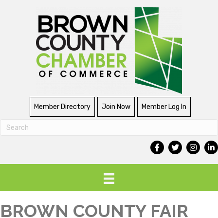
Member Directory
Join Now
Member Log In
BROWN COUNTY FAIR