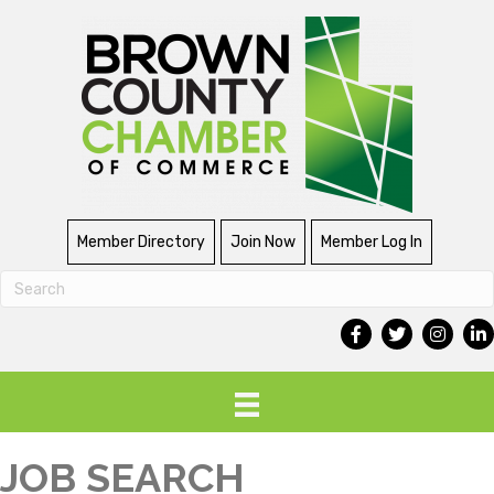
Member Directory
Join Now
Member Log In
JOB SEARCH