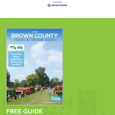
FREE GUIDE