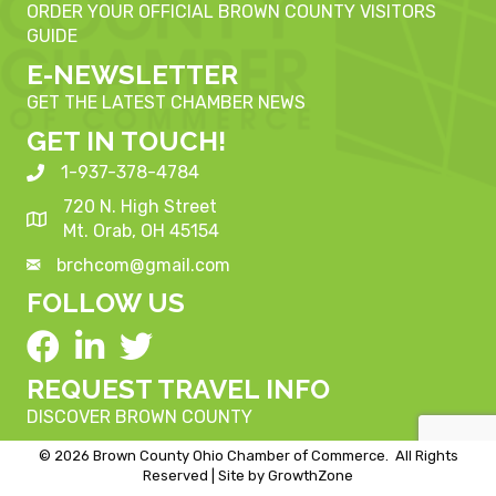
ORDER YOUR OFFICIAL BROWN COUNTY VISITORS
GUIDE
E-NEWSLETTER
GET THE LATEST CHAMBER NEWS
GET IN TOUCH!
1-937-378-4784
720 N. High Street
Mt. Orab, OH 45154
brchcom@gmail.com
FOLLOW US
REQUEST TRAVEL INFO
DISCOVER BROWN COUNTY
©
2026
Brown County Ohio Chamber of Commerce.
All Rights
Reserved | Site by
GrowthZone