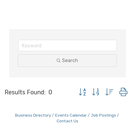
Search
Button group with neste
Results Found:
0
Business Directory
Events Calendar
Job Postings
Contact Us