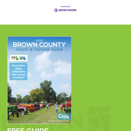
FREE GUIDE