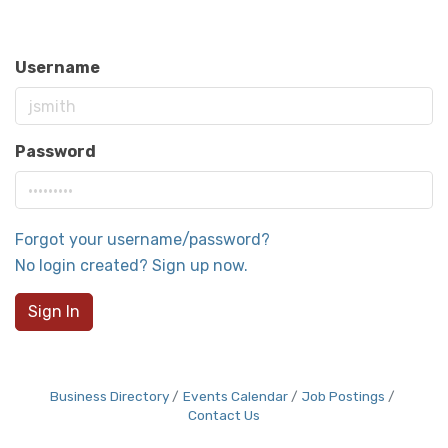
Username
Password
Forgot your username/password?
No login created? Sign up now.
Sign In
Business Directory
Events Calendar
Job Postings
Contact Us