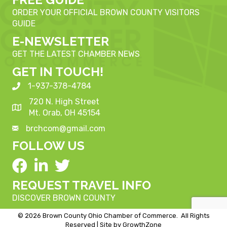
ORDER YOUR OFFICIAL BROWN COUNTY VISITORS
GUIDE
E-NEWSLETTER
GET THE LATEST CHAMBER NEWS
GET IN TOUCH!
1-937-378-4784
720 N. High Street
Mt. Orab, OH 45154
brchcom@gmail.com
FOLLOW US
REQUEST TRAVEL INFO
DISCOVER BROWN COUNTY
©
2026
Brown County Ohio Chamber of Commerce.
All Rights
Reserved | Site by
GrowthZone