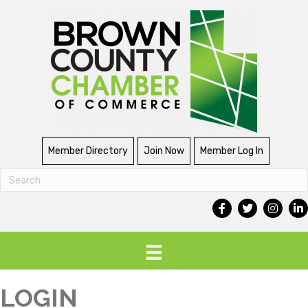
Member Directory
Join Now
Member Log In
LOGIN