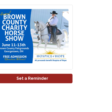
Set a Reminder