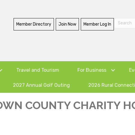
Member Directory
Join Now
Member Log In
Travel and Tourism
For Business
Ev
2027 Annual Golf Outing
2026 Rural Connect
OWN COUNTY CHARITY 