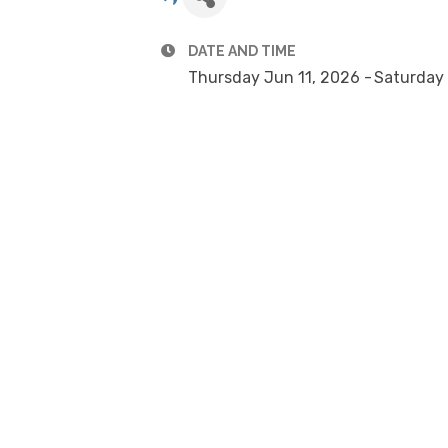
DATE AND TIME
Thursday Jun 11, 2026
Saturday 