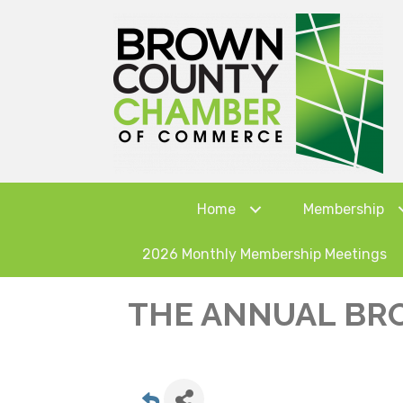
Home
Membership
2026 Monthly Membership Meetings
THE ANNUAL BR