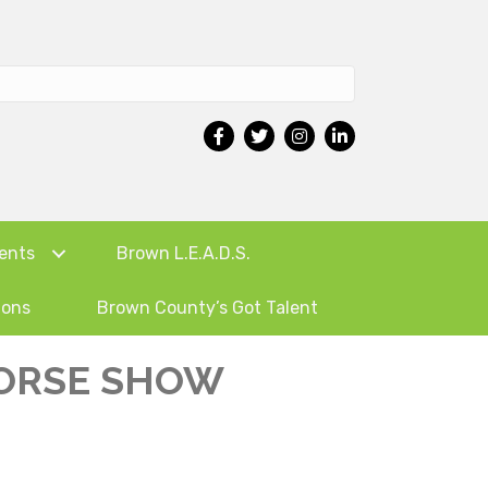
ents
Brown L.E.A.D.S.
ions
Brown County’s Got Talent
HORSE SHOW