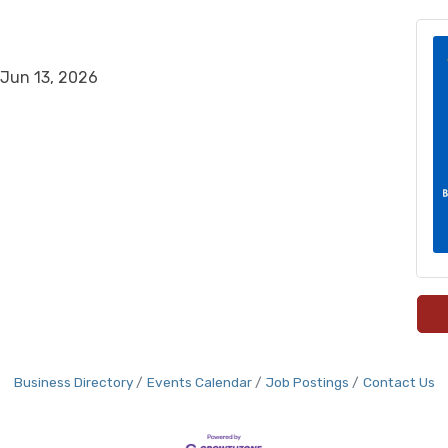
Jun 13, 2026
Business Directory
Events Calendar
Job Postings
Contact Us