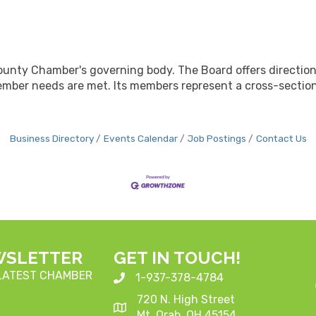
ounty Chamber's governing body. The Board offers directio
mber needs are met. Its members represent a cross-section
Business Directory
Events Calendar
Job Postings
Contact Us
WSLETTER
GET IN TOUCH!
 LATEST CHAMBER
1-937-378-4784
720 N. High Street
Mt. Orab, OH 45154