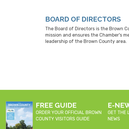
BOARD OF DIRECTORS
The Board of Directors is the Brown C
mission and ensures the Chamber's me
leadership of the Brown County area.
FREE GUIDE
E-NE
ORDER YOUR OFFICIAL BROWN
GET THE
COUNTY VISITORS GUIDE
NEWS