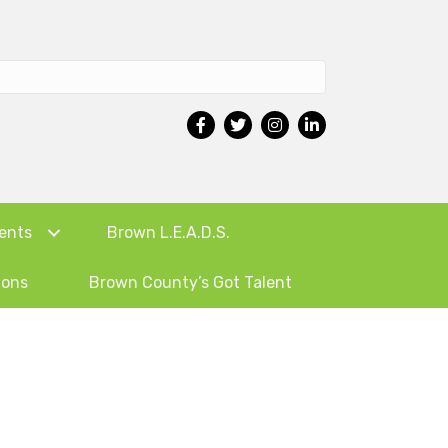
ents
Brown L.E.A.D.S.
ions
Brown County’s Got Talent