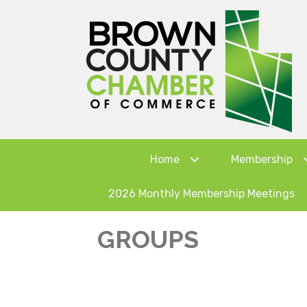
Home
Membership
2026 Monthly Membership Meetings
GROUPS