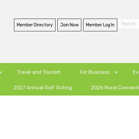
Member Directory
Join Now
Member Log In
Travel and Tourism
For Business
Ev
2027 Annual Golf Outing
2026 Rural Connect