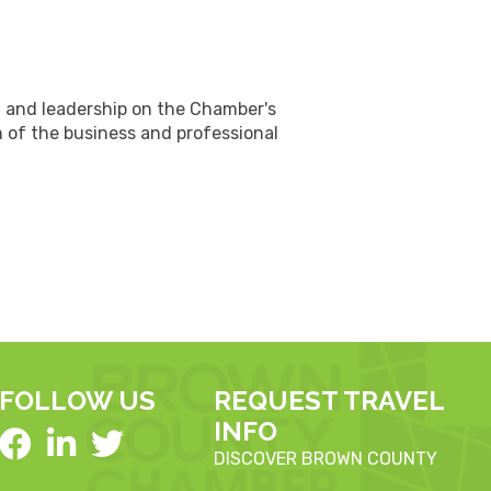
n and leadership on the Chamber's
 of the business and professional
FOLLOW US
REQUEST TRAVEL
INFO
DISCOVER BROWN COUNTY