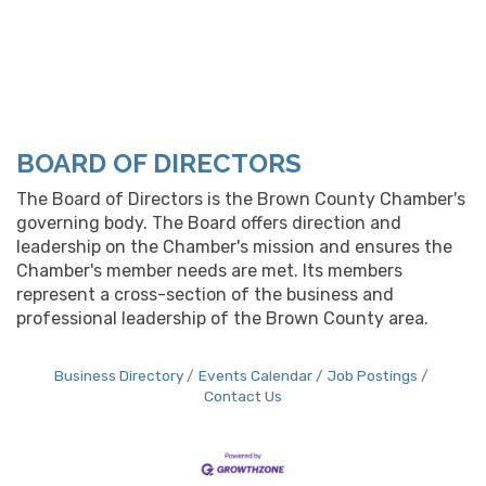
BOARD OF DIRECTORS
The Board of Directors is the Brown County Chamber's
governing body. The Board offers direction and
leadership on the Chamber's mission and ensures the
Chamber's member needs are met. Its members
represent a cross-section of the business and
professional leadership of the Brown County area.
Business Directory
Events Calendar
Job Postings
Contact Us