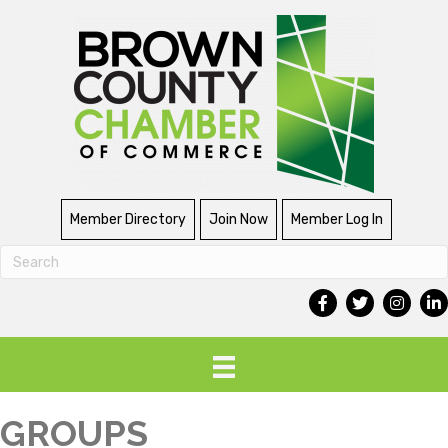
Member Directory
Join Now
Member Log In
GROUPS