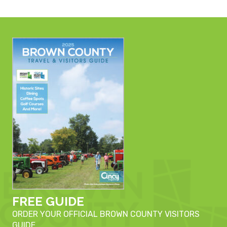
FREE GUIDE
ORDER YOUR OFFICIAL BROWN COUNTY VISITORS
GUIDE