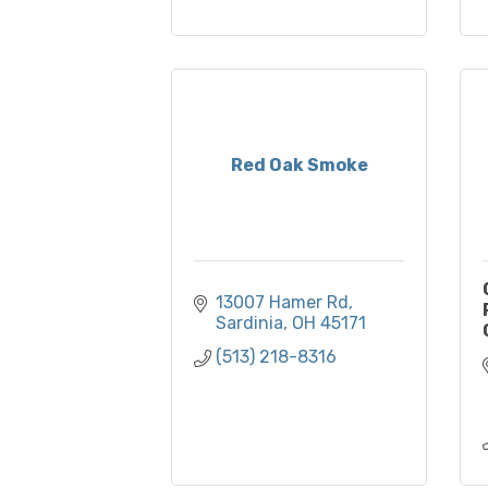
Red Oak Smoke
13007 Hamer Rd
Sardinia
OH
45171
(513) 218-8316