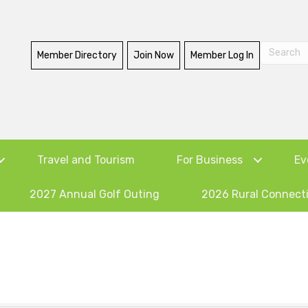
Member Directory
Join Now
Member Log In
Travel and Tourism
For Business
Ev
2027 Annual Golf Outing
2026 Rural Connect