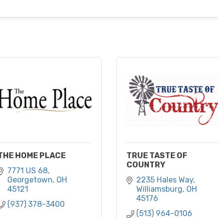
THE HOME PLACE
TRUE TASTE OF
COUNTRY
7771 US 68
Georgetown
OH
2235 Hales Way
45121
Williamsburg
OH
45176
(937) 378-3400
(513) 964-0106