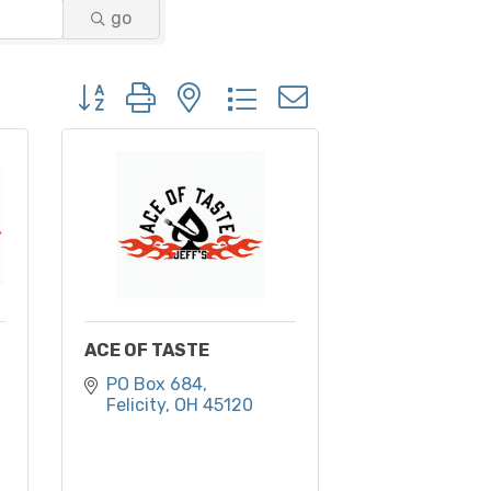
go
Button group with nested dropdown
ACE OF TASTE
PO Box 684
Felicity
OH
45120