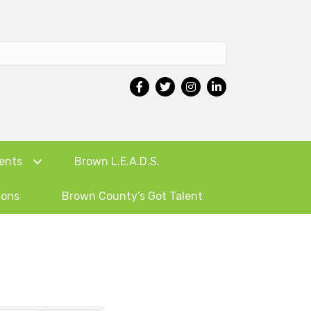
ents
Brown L.E.A.D.S.
ions
Brown County’s Got Talent