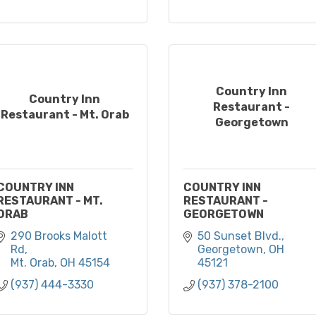
Country Inn
Country Inn
Restaurant -
Restaurant - Mt. Orab
Georgetown
COUNTRY INN
COUNTRY INN
RESTAURANT - MT.
RESTAURANT -
ORAB
GEORGETOWN
290 Brooks Malott 
50 Sunset Blvd.
Rd
Georgetown
OH
Mt. Orab
OH
45154
45121
(937) 444-3330
(937) 378-2100