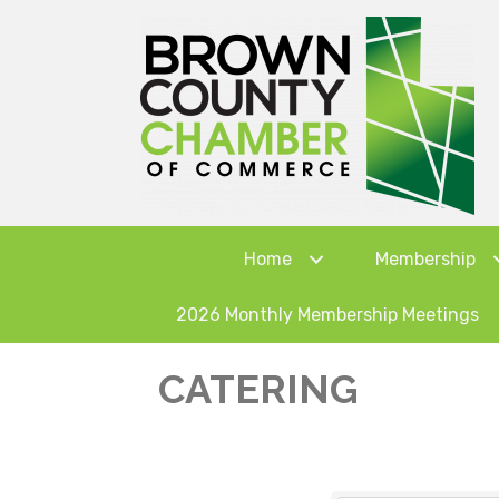
Home
Membership
2026 Monthly Membership Meetings
CATERING