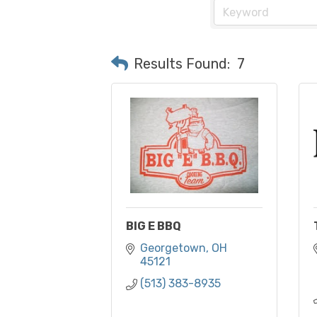
Results Found:
7
BIG E BBQ
Georgetown
OH
45121
(513) 383-8935