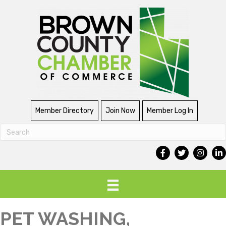
Member Directory
Join Now
Member Log In
PET WASHING,