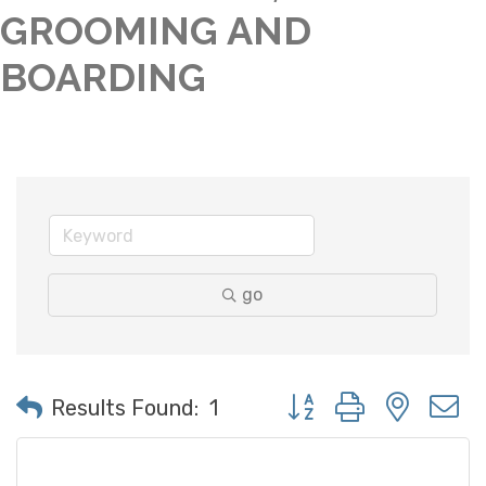
GROOMING AND
BOARDING
go
Button group with neste
Results Found:
1