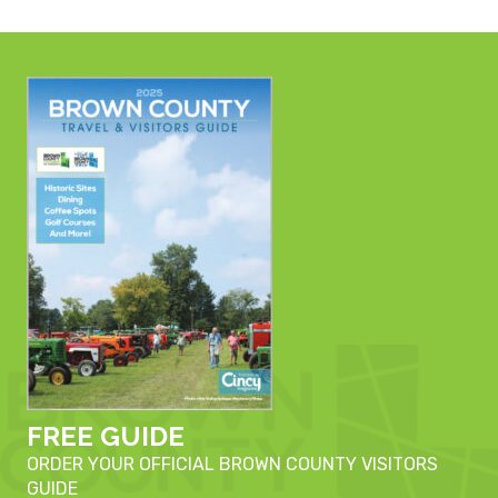
FREE GUIDE
ORDER YOUR OFFICIAL BROWN COUNTY VISITORS
GUIDE