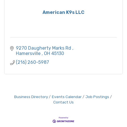
American K9s LLC
9270 Daugherty Marks Rd 
Hamersville 
OH
45130
(216) 260-5987
Business Directory
Events Calendar
Job Postings
Contact Us