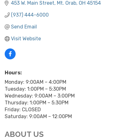
453 W. Main Street
Mt. Orab
OH
45154
(937) 444-6000
Send Email
Visit Website
Hours:
Monday: 9:00AM – 4:00PM
Tuesday: 1:00PM – 5:30PM
Wednesday: 9:00AM – 3:00PM
Thursday: 1:00PM – 5:30PM
Friday: CLOSED
Saturday: 9:00AM – 12:00PM
ABOUT US