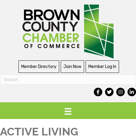
Member Directory
Join Now
Member Log In
ACTIVE LIVING