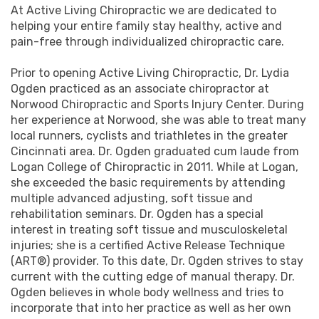
At Active Living Chiropractic we are dedicated to
helping your entire family stay healthy, active and
pain-free through individualized chiropractic care.
Prior to opening Active Living Chiropractic, Dr. Lydia
Ogden practiced as an associate chiropractor at
Norwood Chiropractic and Sports Injury Center. During
her experience at Norwood, she was able to treat many
local runners, cyclists and triathletes in the greater
Cincinnati area. Dr. Ogden graduated cum laude from
Logan College of Chiropractic in 2011. While at Logan,
she exceeded the basic requirements by attending
multiple advanced adjusting, soft tissue and
rehabilitation seminars. Dr. Ogden has a special
interest in treating soft tissue and musculoskeletal
injuries; she is a certified Active Release Technique
(ART®) provider. To this date, Dr. Ogden strives to stay
current with the cutting edge of manual therapy. Dr.
Ogden believes in whole body wellness and tries to
incorporate that into her practice as well as her own