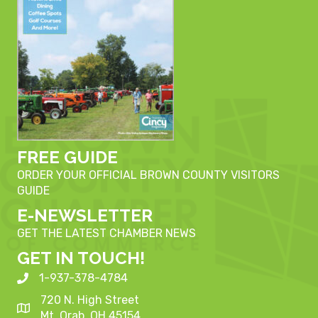
FREE GUIDE
ORDER YOUR OFFICIAL BROWN COUNTY VISITORS
GUIDE
E-NEWSLETTER
GET THE LATEST CHAMBER NEWS
GET IN TOUCH!
1-937-378-4784
720 N. High Street
Mt. Orab, OH 45154