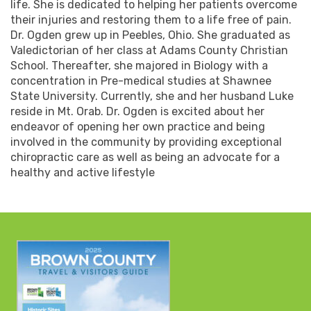
life. She is dedicated to helping her patients overcome
their injuries and restoring them to a life free of pain.
Dr. Ogden grew up in Peebles, Ohio. She graduated as
Valedictorian of her class at Adams County Christian
School. Thereafter, she majored in Biology with a
concentration in Pre-medical studies at Shawnee
State University. Currently, she and her husband Luke
reside in Mt. Orab. Dr. Ogden is excited about her
endeavor of opening her own practice and being
involved in the community by providing exceptional
chiropractic care as well as being an advocate for a
healthy and active lifestyle