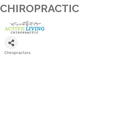
CHIROPRACTIC
Chiropractors
CATEGORIES