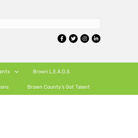
ents
Brown L.E.A.D.S.
ions
Brown County’s Got Talent