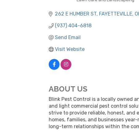
CATEGORIES
262 E HUMBER ST
FAYETTEVILLE
O
(937) 404-6818
Send Email
Visit Website
ABOUT US
Blink Pest Control is a locally owned 
and light commercial pest control solu
strive to provide reliable, honest, a
homes, families, and businesses year-r
long-term relationships within the co