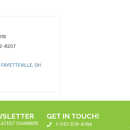
818
42-8207
FAYETTEVILLE
OH
WSLETTER
GET IN TOUCH!
 LATEST CHAMBER
1-937-378-4784