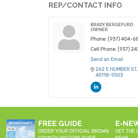
REP/CONTACT INFO
BRADY BERGEFURD
OWNER
Phone:
(937) 404-6
Cell Phone:
(937) 2
Send an Email
262 E HUMBER ST
45118-9503
FREE GUIDE
E-NE
ORDER YOUR OFFICIAL BROWN
GET THE
COUNTY VISITORS GUIDE
NEWS