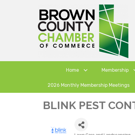
Home
Membership
2026 Monthly Membership Meetings
BLINK PEST CON
Lawn Care and Landscapeing