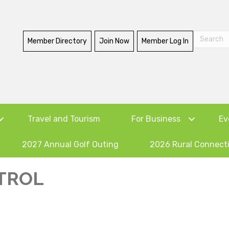
Member Directory
Join Now
Member Log In
Travel and Tourism
For Business
Ev
2027 Annual Golf Outing
2026 Rural Connect
TROL