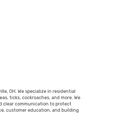
e, OH. We specialize in residential
leas, ticks, cockroaches, and more. We
nd clear communication to protect
ice, customer education, and building