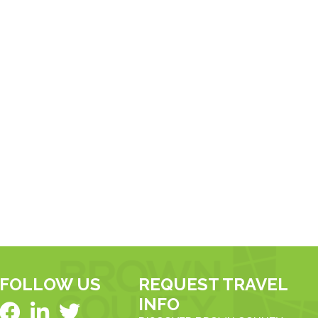
FOLLOW US
REQUEST TRAVEL
INFO