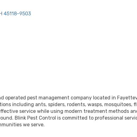
H
45118-9503
and operated pest management company located in Fayettevill
tions including ants, spiders, rodents, wasps, mosquitoes, f
nd effective service while using modern treatment methods a
ound. Blink Pest Control is committed to professional serv
mmunities we serve.