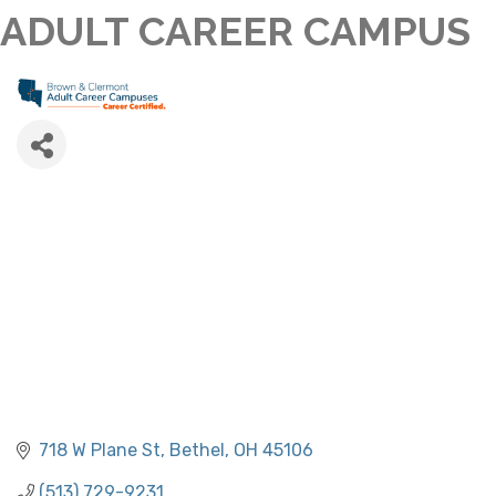
ADULT CAREER CAMPUS
718 W Plane St
Bethel
OH
45106
(513) 729-9231