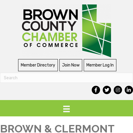
Member Directory
Join Now
Member Log In
BROWN & CLERMONT