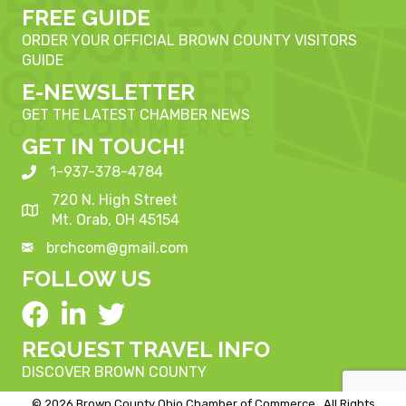
FREE GUIDE
ORDER YOUR OFFICIAL BROWN COUNTY VISITORS
GUIDE
E-NEWSLETTER
GET THE LATEST CHAMBER NEWS
GET IN TOUCH!
1-937-378-4784
720 N. High Street
Mt. Orab, OH 45154
brchcom@gmail.com
FOLLOW US
REQUEST TRAVEL INFO
DISCOVER BROWN COUNTY
©
2026
Brown County Ohio Chamber of Commerce.
All Rights