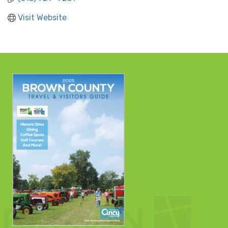
Visit Website