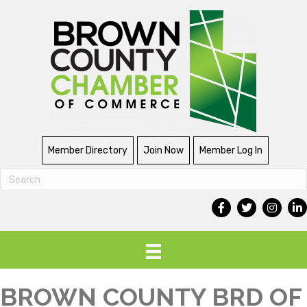
Member Directory
Join Now
Member Log In
BROWN COUNTY BRD OF