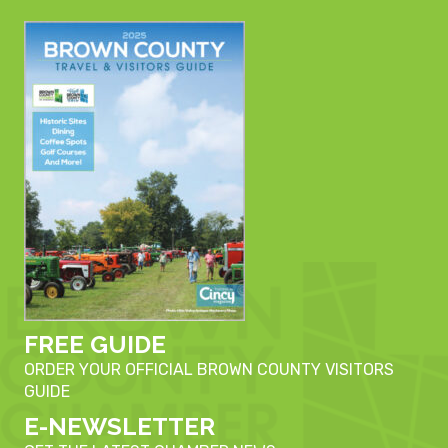
FREE GUIDE
ORDER YOUR OFFICIAL BROWN COUNTY VISITORS
GUIDE
E-NEWSLETTER