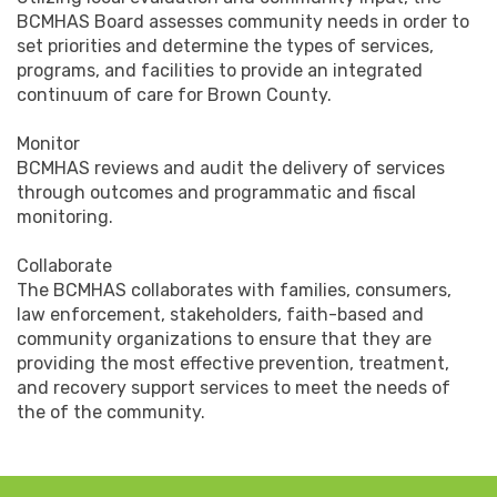
BCMHAS Board assesses community needs in order to
set priorities and determine the types of services,
programs, and facilities to provide an integrated
continuum of care for Brown County.
Monitor
BCMHAS reviews and audit the delivery of services
through outcomes and programmatic and fiscal
monitoring.
Collaborate
The BCMHAS collaborates with families, consumers,
law enforcement, stakeholders, faith-based and
community organizations to ensure that they are
providing the most effective prevention, treatment,
and recovery support services to meet the needs of
the of the community.