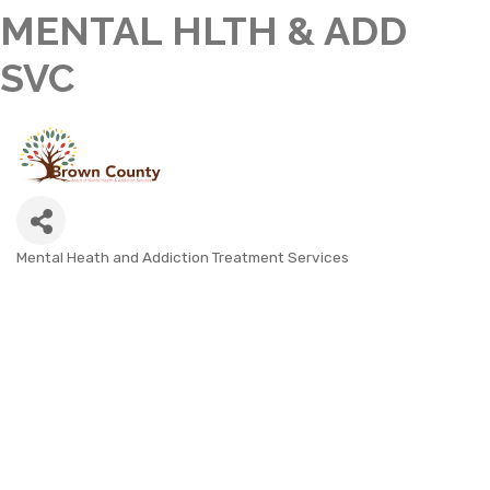
MENTAL HLTH & ADD
SVC
Mental Heath and Addiction Treatment Services
CATEGORIES