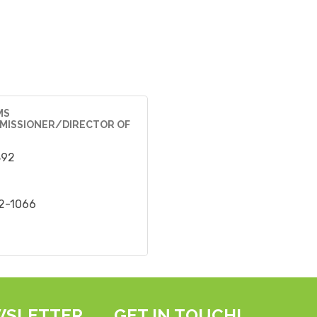
MS
MISSIONER/DIRECTOR OF
892
22-1066
WSLETTER
GET IN TOUCH!