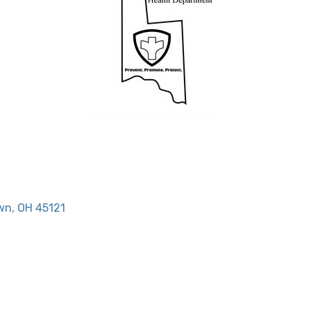
wn
OH
45121