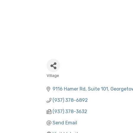
Village
CATEGORIES
9116 Hamer Rd
Suite 101
Georgeto
(937) 378-6892
(937) 378-3632
Send Email