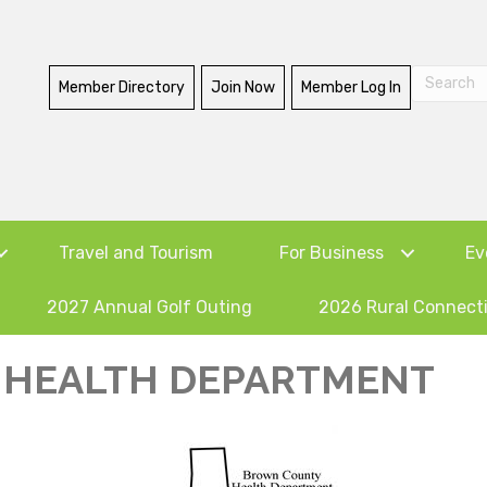
Member Directory
Join Now
Member Log In
Travel and Tourism
For Business
Ev
2027 Annual Golf Outing
2026 Rural Connect
HEALTH DEPARTMENT