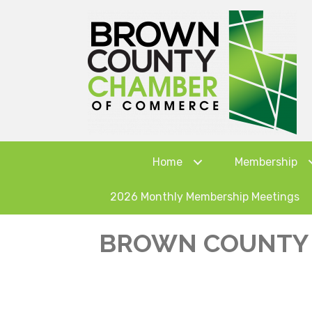
Home
Membership
2026 Monthly Membership Meetings
BROWN COUNTY 