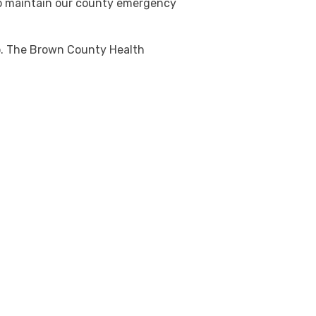
to maintain our county emergency
io. The Brown County Health