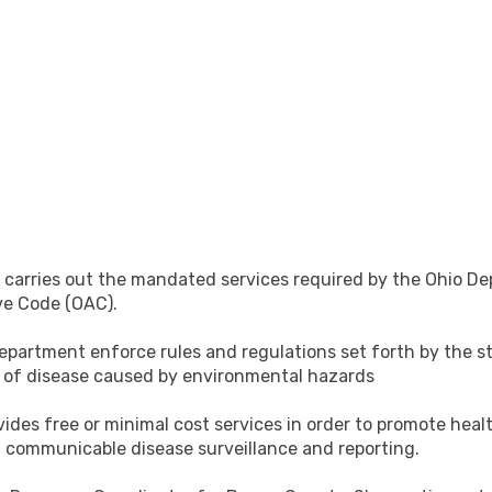
arries out the mandated services required by the Ohio Dep
ve Code (OAC).
artment enforce rules and regulations set forth by the sta
d of disease caused by environmental hazards
ides free or minimal cost services in order to promote healt
 communicable disease surveillance and reporting.