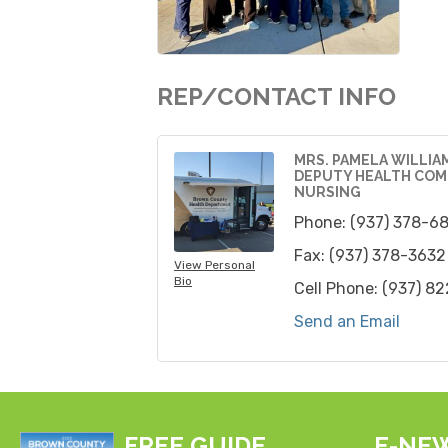
REP/CONTACT INFO
MRS. PAMELA WILLIA
DEPUTY HEALTH COM
NURSING
Phone:
(937) 378-6
Fax:
(937) 378-3632
View Personal
Bio
Cell Phone:
(937) 8
Send an Email
FREE GUIDE
E-NE