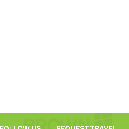
FOLLOW US
REQUEST TRAVEL