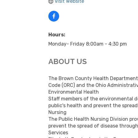
Visit Website
Hours:
Monday- Friday 8:00am - 4:30 pm
ABOUT US
The Brown County Health Department c
Code (ORC) and the Ohio Administrati
Environmental Health
Staff members of the environmental dep
public's health and prevent the sprea
Nursing
The Public Health Nursing Division prov
prevent the spread of disease through
Services