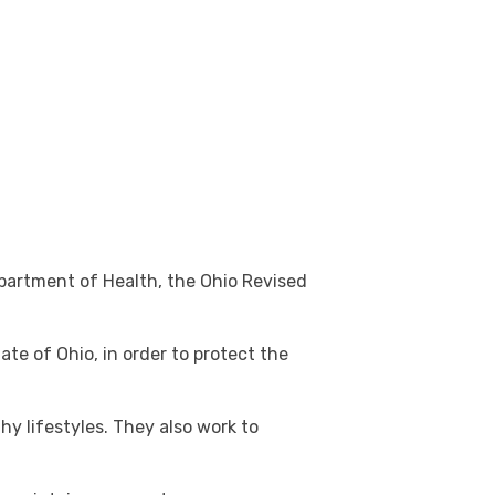
artment of Health, the Ohio Revised
te of Ohio, in order to protect the
hy lifestyles. They also work to