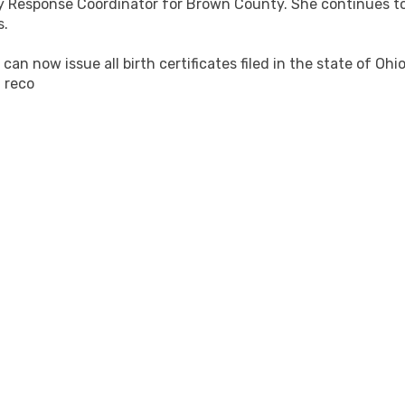
y Response Coordinator for Brown County. She continues 
s.
n now issue all birth certificates filed in the state of Oh
 reco