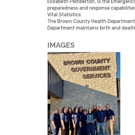
Elizabeth Pemberton, is the Emergenc
preparedness and response capabilitie
Vital Statistics
The Brown County Health Department ca
Department maintains birth and death
IMAGES