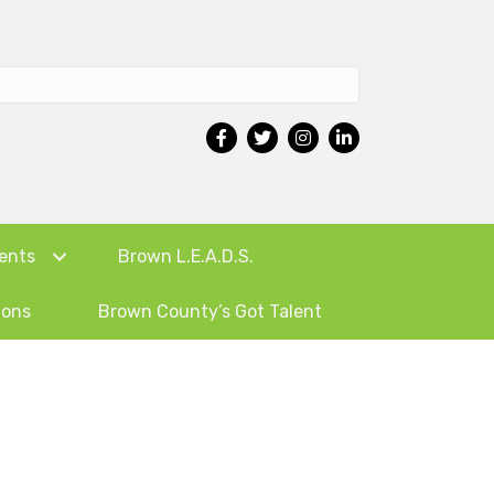
ents
Brown L.E.A.D.S.
ions
Brown County’s Got Talent