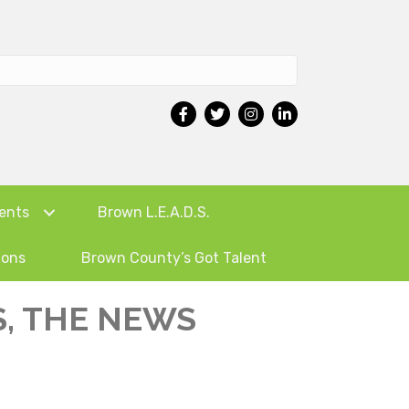
ents
Brown L.E.A.D.S.
ions
Brown County’s Got Talent
, THE NEWS