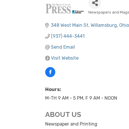
Newspapers and Maga
CATEGORIES
348 West Main St
Willamsburg
Ohio
(937) 444-3441
Send Email
Visit Website
Hours:
M-TH 9 AM - 5 PM, F 9 AM - NOON
ABOUT US
Newspaper and Printing