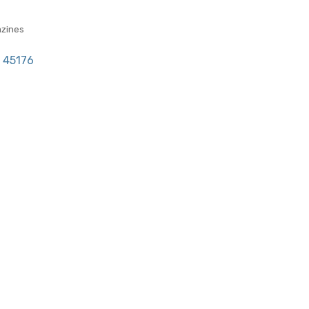
zines
45176