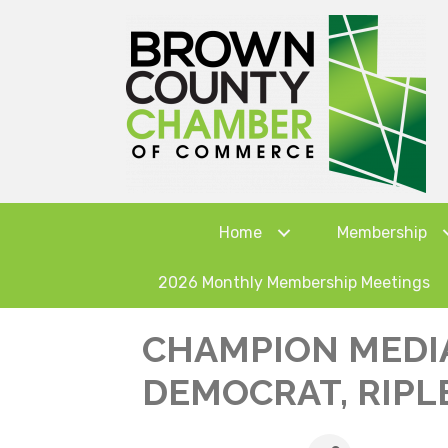
Home
Membership
2026 Monthly Membership Meetings
CHAMPION MEDI
DEMOCRAT, RIPLE