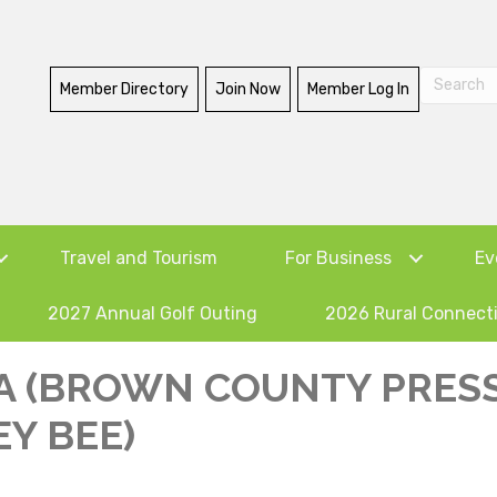
Member Directory
Join Now
Member Log In
Travel and Tourism
For Business
Ev
2027 Annual Golf Outing
2026 Rural Connect
A (BROWN COUNTY PRESS
Y BEE)