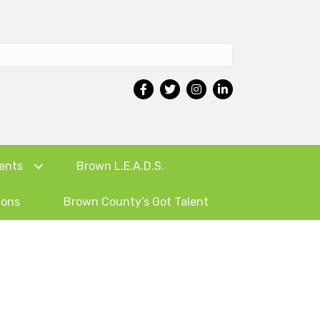
ents
Brown L.E.A.D.S.
ions
Brown County’s Got Talent