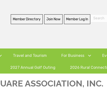
Member Directory
Join Now
Member Log In
Travel and Tourism
For Business
Ev
2027 Annual Golf Outing
2026 Rural Connect
ARE ASSOCIATION, INC.