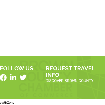
FOLLOW US
REQUEST TRAVEL
INFO
DISCOVER BROWN COUNTY
rowthZone