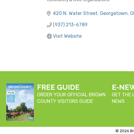
CATEGORIES
420 N. Water Street
Georgetown
O
(937) 213-6789
Visit Website
FREE GUIDE
E-NE
ORDER YOUR OFFICIAL BROWN
GET THE
COUNTY VISITORS GUIDE
NEWS
©
2026
Br