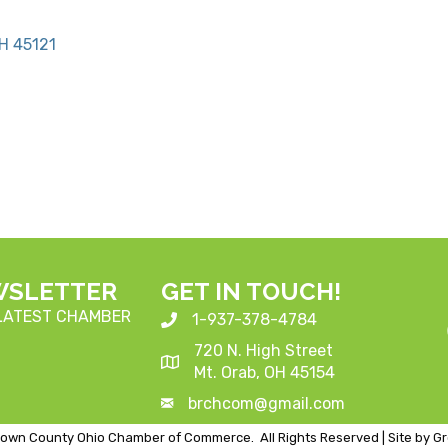
H
45121
WSLETTER
GET IN TOUCH!
 LATEST CHAMBER
1-937-378-4784
720 N. High Street
Mt. Orab, OH 45154
brchcom@gmail.com
own County Ohio Chamber of Commerce.
All Rights Reserved | Site by
G