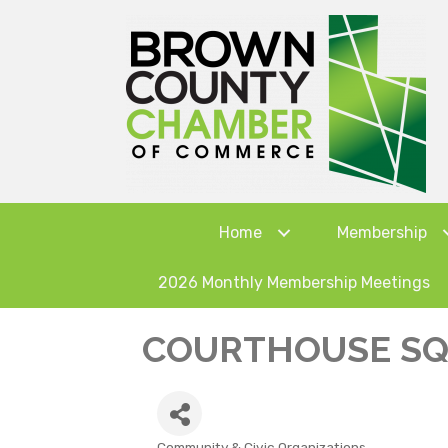
Home
Membership
2026 Monthly Membership Meetings
COURTHOUSE SQU
Community & Civic Organizations