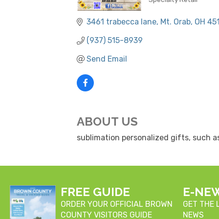
CATEGORIES
3461 trabecca lane
Mt. Orab
OH
45
(937) 515-8939
Send Email
ABOUT US
sublimation personalized gifts, such a
FREE GUIDE
E-NE
ORDER YOUR OFFICIAL BROWN
GET THE
COUNTY VISITORS GUIDE
NEWS