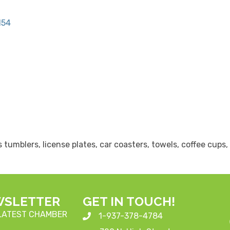
154
s tumblers, license plates, car coasters, towels, coffee cup
WSLETTER
GET IN TOUCH!
 LATEST CHAMBER
1-937-378-4784