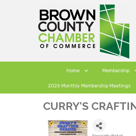
Home
Membership
2026 Monthly Membership Meetings
CURRY'S CRAFTI
Specialty Retail