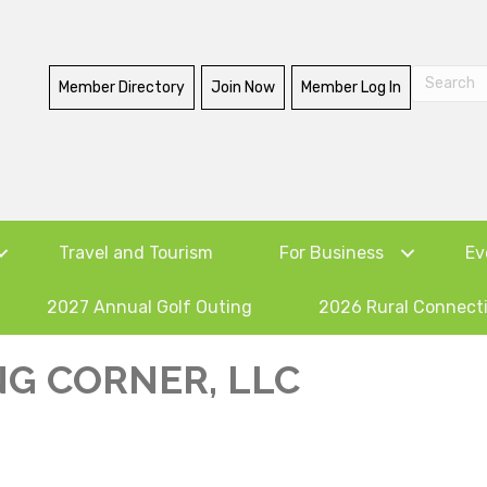
Member Directory
Join Now
Member Log In
Travel and Tourism
For Business
Ev
2027 Annual Golf Outing
2026 Rural Connect
NG CORNER, LLC