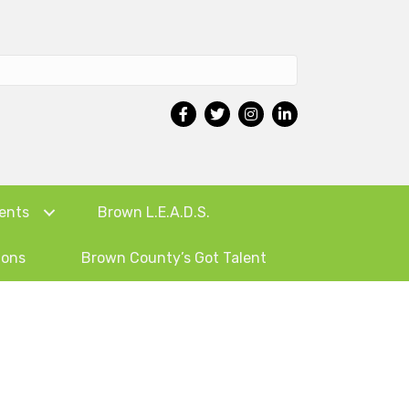
ents
Brown L.E.A.D.S.
ions
Brown County’s Got Talent