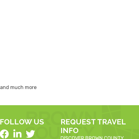
s, and much more
FOLLOW US
REQUEST TRAVEL
INFO
DISCOVER BROWN COUNTY