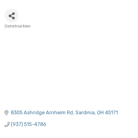
Construction
CATEGORIES
8305 Ashridge Arnheim Rd
Sardinia
OH
45171
(937) 515-4786