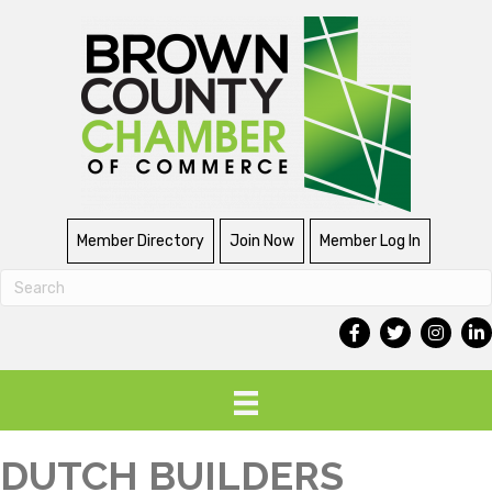
Member Directory
Join Now
Member Log In
DUTCH BUILDERS