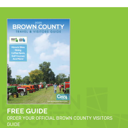
FREE GUIDE
ORDER YOUR OFFICIAL BROWN COUNTY VISITORS
GUIDE