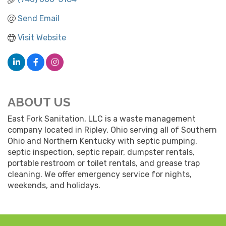
Send Email
Visit Website
ABOUT US
East Fork Sanitation, LLC is a waste management
company located in Ripley, Ohio serving all of Southern
Ohio and Northern Kentucky with septic pumping,
septic inspection, septic repair, dumpster rentals,
portable restroom or toilet rentals, and grease trap
cleaning. We offer emergency service for nights,
weekends, and holidays.