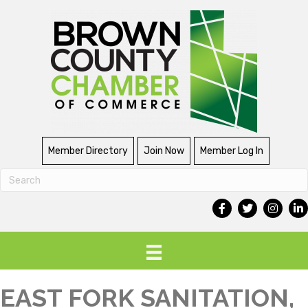
Member Directory
Join Now
Member Log In
EAST FORK SANITATION,