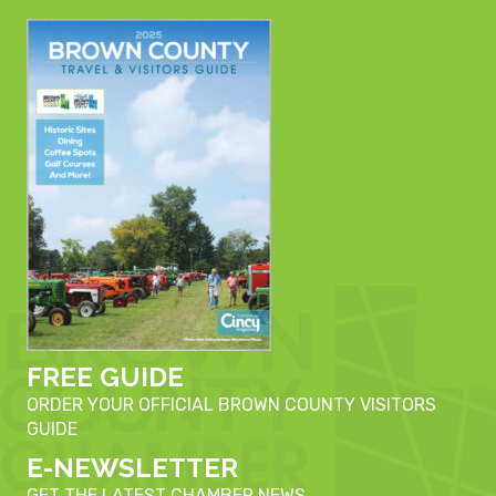
FREE GUIDE
ORDER YOUR OFFICIAL BROWN COUNTY VISITORS
GUIDE
E-NEWSLETTER
GET THE LATEST CHAMBER NEWS