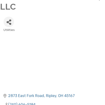
LLC
Utilities
CATEGORIES
2873 East Fork Road
Ripley
OH
45167
(740) 606-5184