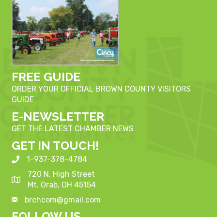
FREE GUIDE
ORDER YOUR OFFICIAL BROWN COUNTY VISITORS
GUIDE
E-NEWSLETTER
GET THE LATEST CHAMBER NEWS
GET IN TOUCH!
1-937-378-4784
720 N. High Street
Mt. Orab, OH 45154
brchcom@gmail.com
FOLLOW US