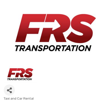
Taxi and Car Rental
CATEGORIES