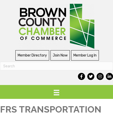
Member Directory
Join Now
Member Log In
FRS TRANSPORTATION