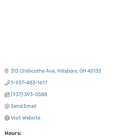
313 Chillicothe Ave
Hillsboro
OH
45133
1-937-483-1617
(937) 393-0588
Send Email
Visit Website
Hours: