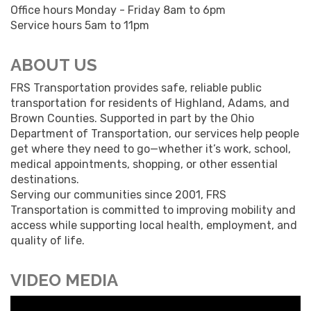
Office hours Monday - Friday 8am to 6pm
Service hours 5am to 11pm
ABOUT US
FRS Transportation provides safe, reliable public
transportation for residents of Highland, Adams, and
Brown Counties. Supported in part by the Ohio
Department of Transportation, our services help people
get where they need to go—whether it’s work, school,
medical appointments, shopping, or other essential
destinations.
Serving our communities since 2001, FRS
Transportation is committed to improving mobility and
access while supporting local health, employment, and
quality of life.
VIDEO MEDIA