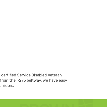
 certified Service Disabled Veteran
 from the I-275 beltway, we have easy
rridors.