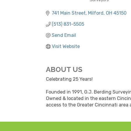
CATEGORIES
741 Main Street
Milford
OH
45150
(513) 831-5505
Send Email
Visit Website
ABOUT US
Celebrating 25 Years!
Founded in 1991, G.J. Berding Surveying
Owned & located in the eastern Cincin
access to the Greater Cincinnati area 