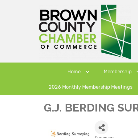
Home
Membership
2026 Monthly Membership Meetings
G.J. BERDING SUR
Surveyors