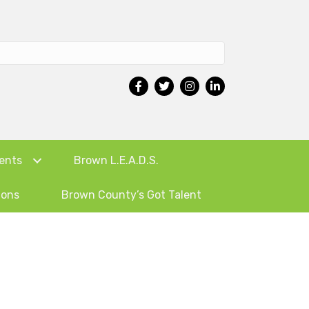
ents
Brown L.E.A.D.S.
ions
Brown County’s Got Talent