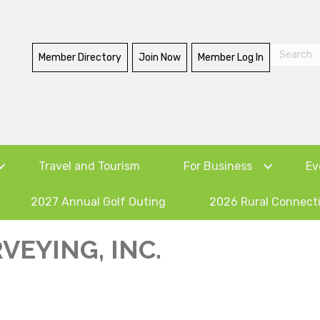
Member Directory
Join Now
Member Log In
Travel and Tourism
For Business
Ev
2027 Annual Golf Outing
2026 Rural Connect
VEYING, INC.