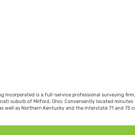
 Incorporated is a full-service professional surveying firm,
nati suburb of Milford, Ohio. Conveniently located minutes
as well as Northern Kentucky and the Interstate 71 and 75 co