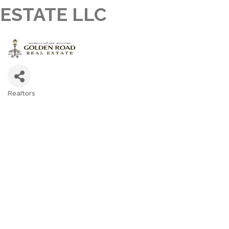
ESTATE LLC
Realtors
CATEGORIES