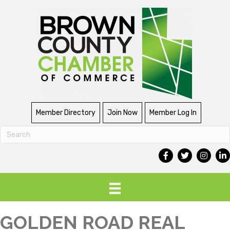
Member Directory
Join Now
Member Log In
GOLDEN ROAD REAL