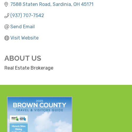
7588 Staten Road
Sardinia
OH
45171
(937) 707-7542
Send Email
Visit Website
ABOUT US
Real Estate Brokerage