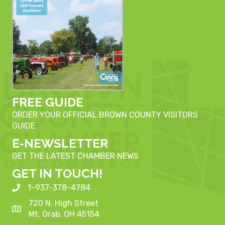
FREE GUIDE
ORDER YOUR OFFICIAL BROWN COUNTY VISITORS
GUIDE
E-NEWSLETTER
GET THE LATEST CHAMBER NEWS
GET IN TOUCH!
1-937-378-4784
720 N. High Street
Mt. Orab, OH 45154