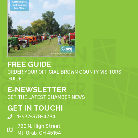
FREE GUIDE
ORDER YOUR OFFICIAL BROWN COUNTY VISITORS
GUIDE
E-NEWSLETTER
GET THE LATEST CHAMBER NEWS
GET IN TOUCH!
1-937-378-4784
720 N. High Street
Mt. Orab, OH 45154