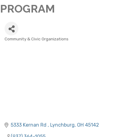
PROGRAM
Community & Civic Organizations
CATEGORIES
5333 Kernan Rd 
Lynchburg
OH
45142
(937) 364-1055