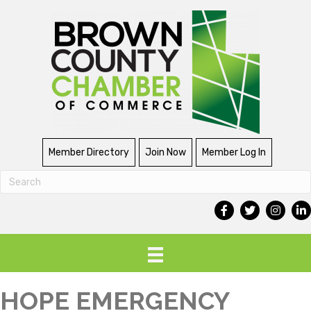
Member Directory
Join Now
Member Log In
HOPE EMERGENCY