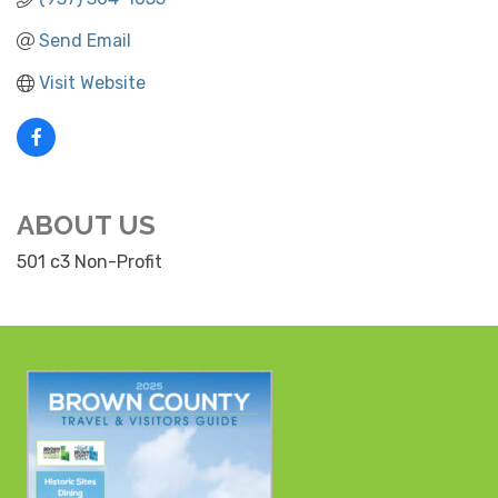
Send Email
Visit Website
ABOUT US
501 c3 Non-Profit