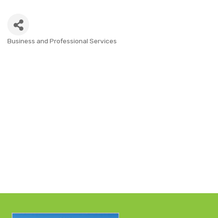
Business and Professional Services
CATEGORIES