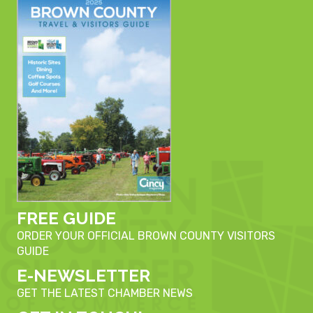
FREE GUIDE
ORDER YOUR OFFICIAL BROWN COUNTY VISITORS
GUIDE
E-NEWSLETTER
GET THE LATEST CHAMBER NEWS