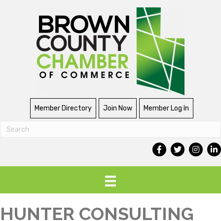
Member Directory
Join Now
Member Log In
HUNTER CONSULTING