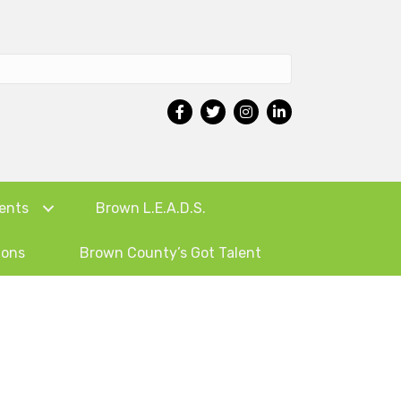
ents
Brown L.E.A.D.S.
ions
Brown County’s Got Talent