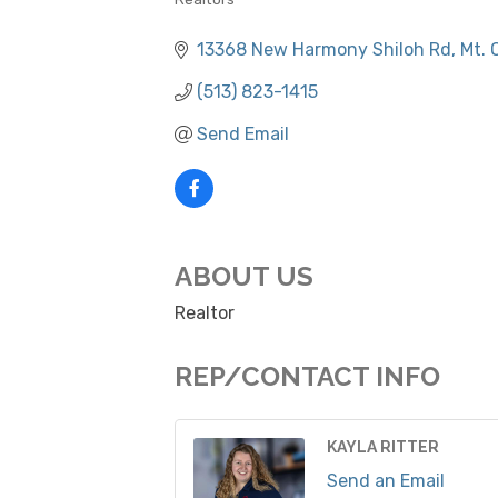
CATEGORIES
13368 New Harmony Shiloh Rd
Mt. 
(513) 823-1415
Send Email
ABOUT US
Realtor
REP/CONTACT INFO
KAYLA RITTER
Send an Email