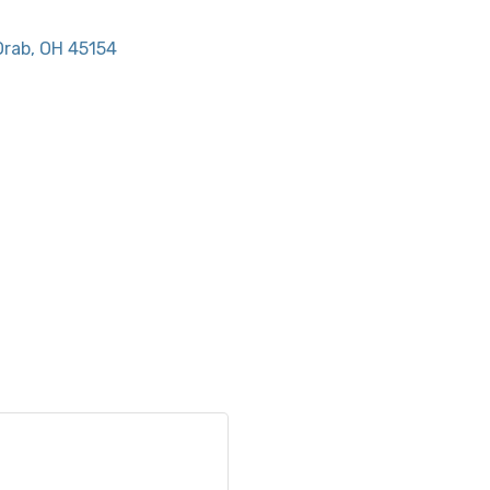
Orab
OH
45154