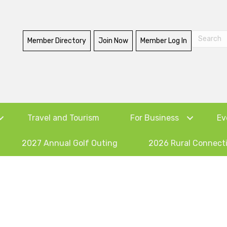
Member Directory
Join Now
Member Log In
Travel and Tourism
For Business
Ev
2027 Annual Golf Outing
2026 Rural Connect