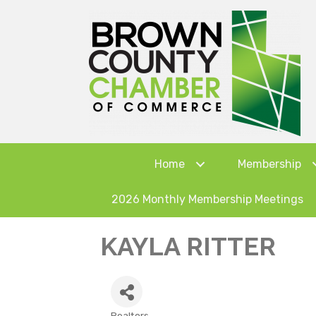
Home
Membership
2026 Monthly Membership Meetings
KAYLA RITTER
Realtors