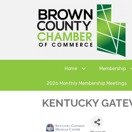
Home
Membership
2026 Monthly Membership Meetings
KENTUCKY GATE
Museum