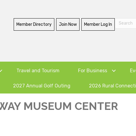
Member Directory
Join Now
Member Log In
Travel and Tourism
For Business
Ev
2027 Annual Golf Outing
2026 Rural Connect
WAY MUSEUM CENTER