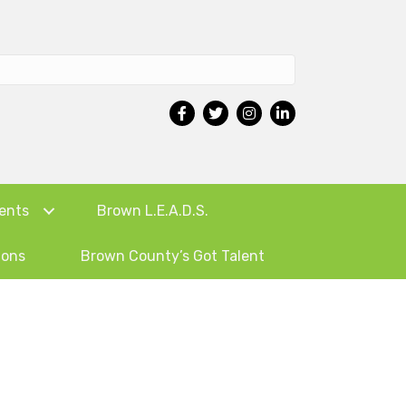
ents
Brown L.E.A.D.S.
ions
Brown County’s Got Talent