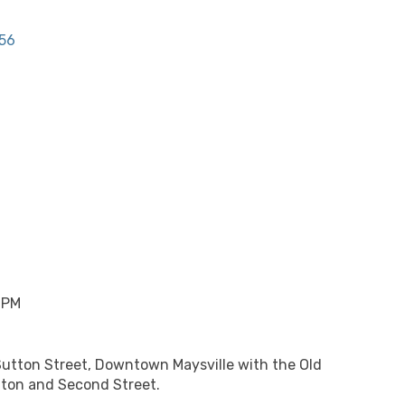
56
 PM
Sutton Street, Downtown Maysville with the Old
tton and Second Street.