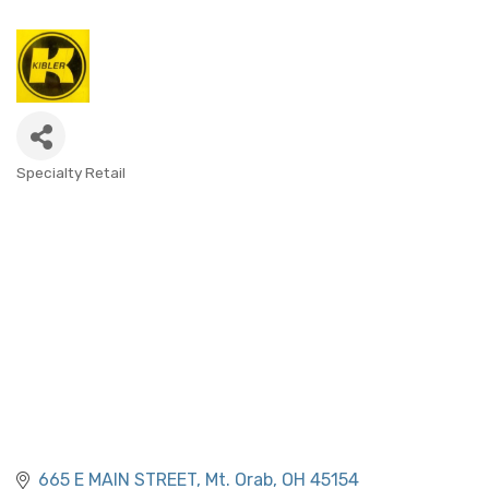
Specialty Retail
CATEGORIES
665 E MAIN STREET
Mt. Orab
OH
45154