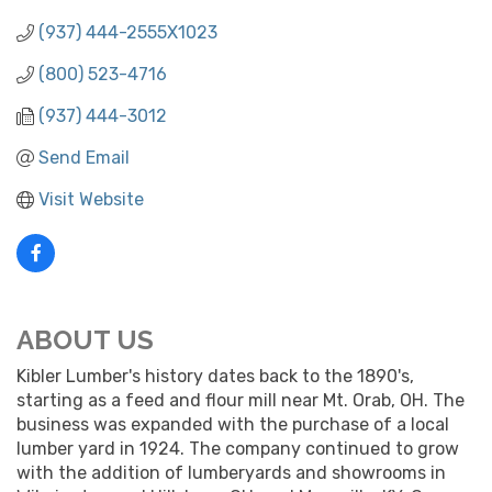
(937) 444-2555X1023
(800) 523-4716
(937) 444-3012
Send Email
Visit Website
ABOUT US
Kibler Lumber's history dates back to the 1890's,
starting as a feed and flour mill near Mt. Orab, OH. The
business was expanded with the purchase of a local
lumber yard in 1924. The company continued to grow
with the addition of lumberyards and showrooms in