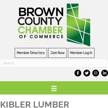
Member Directory
Join Now
Member Log In
KIBLER LUMBER