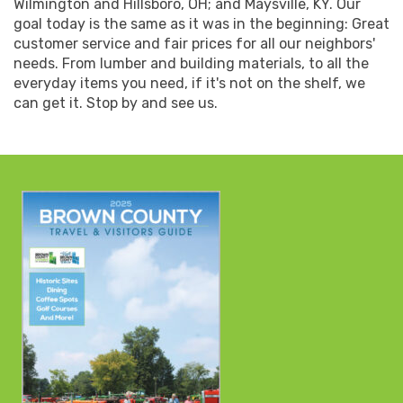
Wilmington and Hillsboro, OH; and Maysville, KY. Our
goal today is the same as it was in the beginning: Great
customer service and fair prices for all our neighbors'
needs. From lumber and building materials, to all the
everyday items you need, if it's not on the shelf, we
can get it. Stop by and see us.