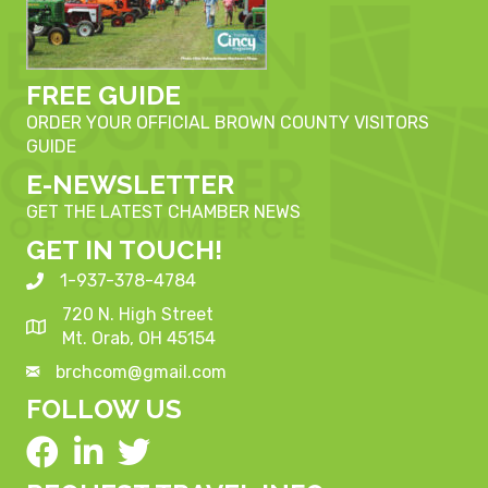
FREE GUIDE
ORDER YOUR OFFICIAL BROWN COUNTY VISITORS
GUIDE
E-NEWSLETTER
GET THE LATEST CHAMBER NEWS
GET IN TOUCH!
1-937-378-4784
720 N. High Street
Mt. Orab, OH 45154
brchcom@gmail.com
FOLLOW US