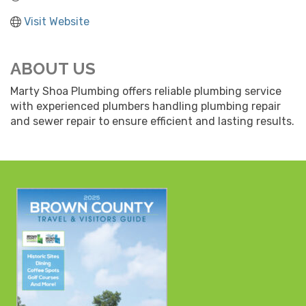
Visit Website
ABOUT US
Marty Shoa Plumbing offers reliable plumbing service
with experienced plumbers handling plumbing repair
and sewer repair to ensure efficient and lasting results.