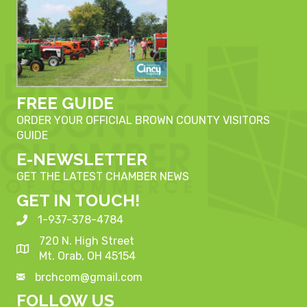
FREE GUIDE
ORDER YOUR OFFICIAL BROWN COUNTY VISITORS
GUIDE
E-NEWSLETTER
GET THE LATEST CHAMBER NEWS
GET IN TOUCH!
1-937-378-4784
720 N. High Street
Mt. Orab, OH 45154
brchcom@gmail.com
FOLLOW US