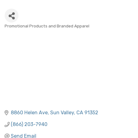
Promotional Products and Branded Apparel
CATEGORIES
8860 Helen Ave
Sun Valley
CA
91352
(866) 203-7940
Send Email