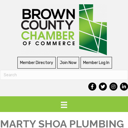
Member Directory
Join Now
Member Log In
MARTY SHOA PLUMBING