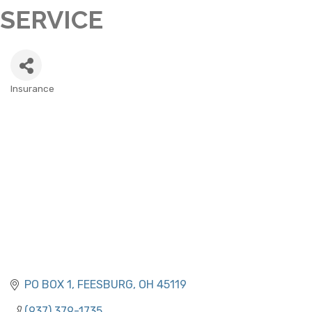
SERVICE
Insurance
CATEGORIES
PO BOX 1
FEESBURG
OH
45119
(937) 379-1735