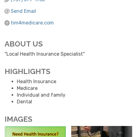
Send Email
tim4medicare.com
ABOUT US
''Local Health Insurance Specialist''
HIGHLIGHTS
Health Insurance
Medicare
Individual and family
Dental
IMAGES