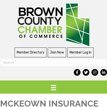
Member Directory
Join Now
Member Log In
MCKEOWN INSURANCE