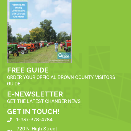
FREE GUIDE
ORDER YOUR OFFICIAL BROWN COUNTY VISITORS
GUIDE
E-NEWSLETTER
GET THE LATEST CHAMBER NEWS
GET IN TOUCH!
1-937-378-4784
720 N. High Street