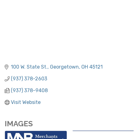
100 W. State St.
Georgetown
OH
45121
(937) 378-2603
(937) 378-9408
Visit Website
IMAGES