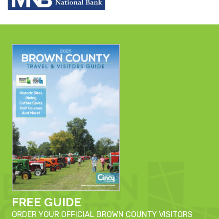
FREE GUIDE
ORDER YOUR OFFICIAL BROWN COUNTY VISITORS