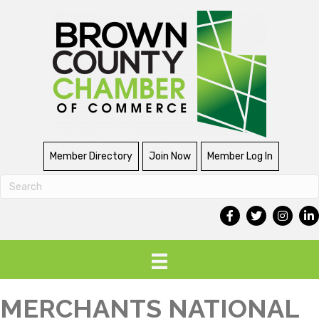
Member Directory
Join Now
Member Log In
MERCHANTS NATIONAL