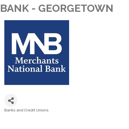
BANK - GEORGETOWN
Banks and Credit Unions
CATEGORIES