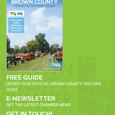
FREE GUIDE
ORDER YOUR OFFICIAL BROWN COUNTY VISITORS
GUIDE
E-NEWSLETTER
GET THE LATEST CHAMBER NEWS
GET IN TOUCH!