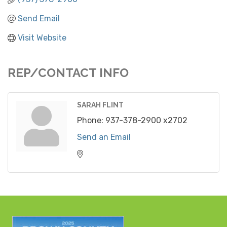
Send Email
Visit Website
REP/CONTACT INFO
SARAH FLINT
Phone:
937-378-2900 x2702
Send an Email