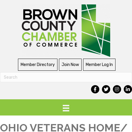
Member Directory
Join Now
Member Log In
OHIO VETERANS HOME/