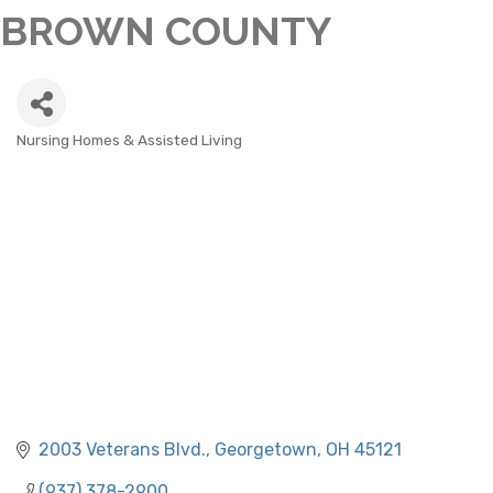
BROWN COUNTY
Nursing Homes & Assisted Living
CATEGORIES
2003 Veterans Blvd.
Georgetown
OH
45121
(937) 378-2900