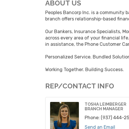
ABOUT US
Peoples Bancorp Inc. is a community ba
branch offers relationship-based finan
Our Bankers, Insurance Specialists, M
across every area of your financial li
in assistance, the Phone Customer Car
Personalized Service. Bundled Solutio
Working Together. Building Success.
REP/CONTACT INFO
TOSHA LEIMBERGER
BRANCH MANAGER
Phone:
(937) 444-2
Send an Email