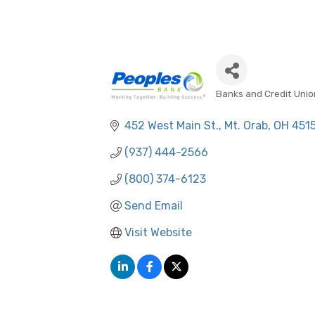
Banks and Credit Unio
CATEGORIES
452 West Main St.
Mt. Orab
OH
451
(937) 444-2566
(800) 374-6123
Send Email
Visit Website