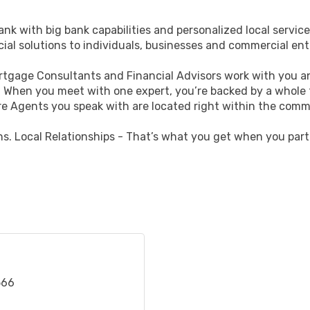
nk with big bank capabilities and personalized local service
cial solutions to individuals, businesses and commercial ent
ortgage Consultants and Financial Advisors work with you an
fe. When you meet with one expert, you’re backed by a whole
e Agents you speak with are located right within the comm
ns. Local Relationships - That’s what you get when you part
566