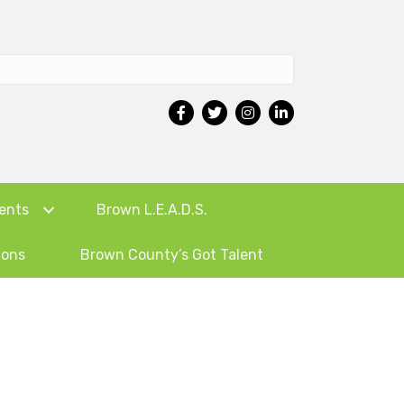
ents
Brown L.E.A.D.S.
ions
Brown County’s Got Talent