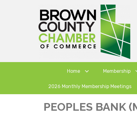
Home
Membership
2026 Monthly Membership Meetings
PEOPLES BANK (