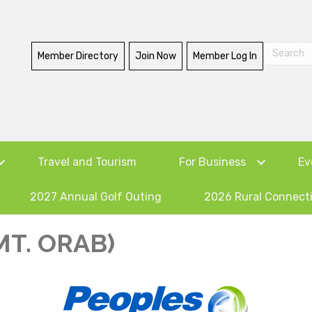
Member Directory
Join Now
Member Log In
Travel and Tourism
For Business
Ev
2027 Annual Golf Outing
2026 Rural Connect
MT. ORAB)