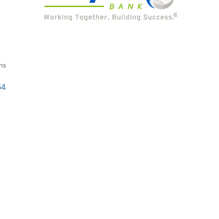
ns
54