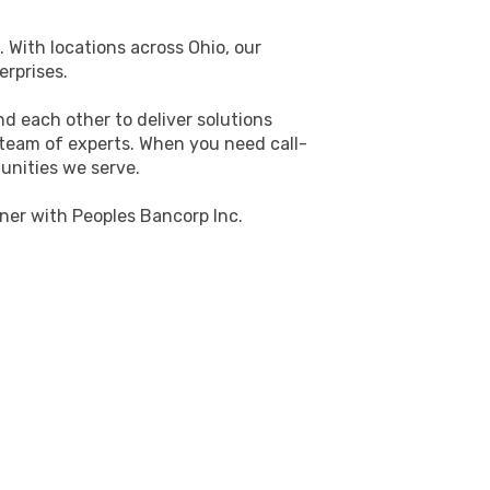
. With locations across Ohio, our
erprises.
d each other to deliver solutions
 team of experts. When you need call-
unities we serve.
ner with Peoples Bancorp Inc.