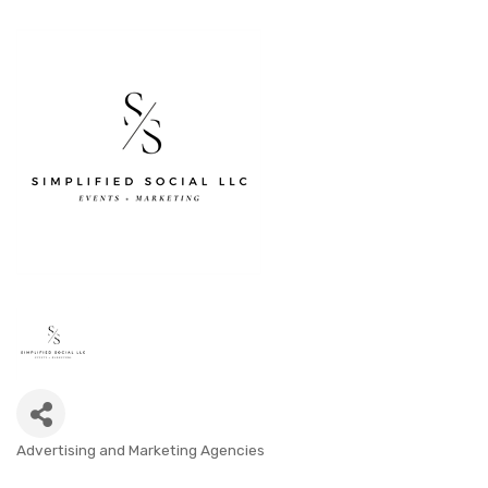
Advertising and Marketing Agencies
CATEGORIES