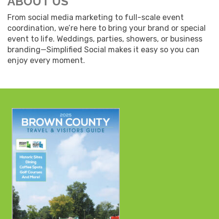
ABOUT US
From social media marketing to full-scale event
coordination, we’re here to bring your brand or special
event to life. Weddings, parties, showers, or business
branding—Simplified Social makes it easy so you can
enjoy every moment.