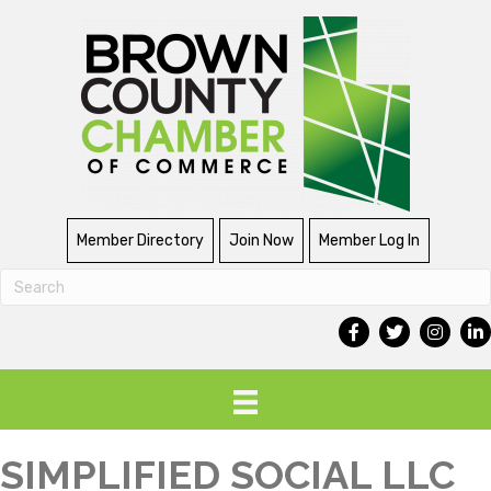
Member Directory
Join Now
Member Log In
SIMPLIFIED SOCIAL LLC