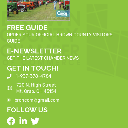
FREE GUIDE
ORDER YOUR OFFICIAL BROWN COUNTY VISITORS
GUIDE
E-NEWSLETTER
GET THE LATEST CHAMBER NEWS
GET IN TOUCH!
1-937-378-4784
720 N. High Street
Mt. Orab, OH 45154
brchcom@gmail.com
FOLLOW US