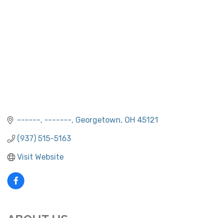
------
-------
Georgetown
OH
45121
(937) 515-5163
Visit Website