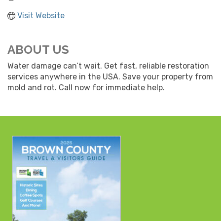
Visit Website
ABOUT US
Water damage can’t wait. Get fast, reliable restoration
services anywhere in the USA. Save your property from
mold and rot. Call now for immediate help.