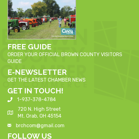
FREE GUIDE
ORDER YOUR OFFICIAL BROWN COUNTY VISITORS
GUIDE
E-NEWSLETTER
GET THE LATEST CHAMBER NEWS
GET IN TOUCH!
1-937-378-4784
720 N. High Street
Mt. Orab, OH 45154
brchcom@gmail.com
FOLLOW US