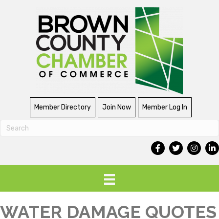
Member Directory
Join Now
Member Log In
WATER DAMAGE QUOTES