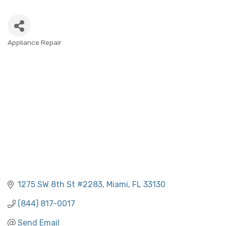
Appliance Repair
CATEGORIES
1275 SW 8th St #2283
Miami
FL
33130
(844) 817-0017
Send Email