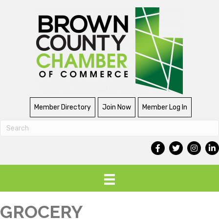
Member Directory
Join Now
Member Log In
GROCERY