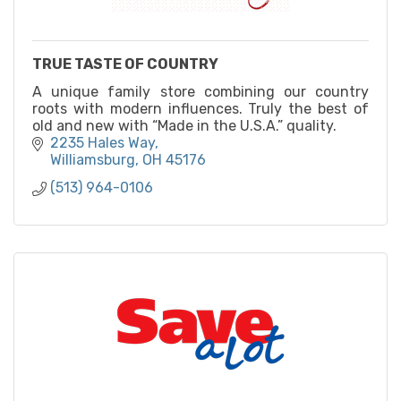
TRUE TASTE OF COUNTRY
A unique family store combining our country
roots with modern influences. Truly the best of
old and new with “Made in the U.S.A.” quality.
2235 Hales Way
Williamsburg
OH
45176
(513) 964-0106