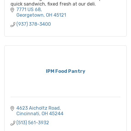
quick sandwich, fixed fresh at our deli.
7771 US 68
Georgetown
OH
45121
(937) 378-3400
IPM Food Pantry
4623 Aicholtz Road
Cincinnati
OH
45244
(513) 561-3932