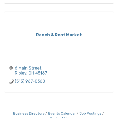
Ranch & Root Market
6 Main Street
Ripley
OH
45167
(513) 967-0360
Business Directory
Events Calendar
Job Postings