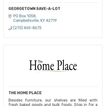
GEORGETOWN SAVE-A-LOT
PO Box 1058
Campbellsville
KY
42719
(270) 465-8675
THE HOME PLACE
Besides furniture, our shelves are filled with
fresh baked goods and bulk foods. Stop in for a