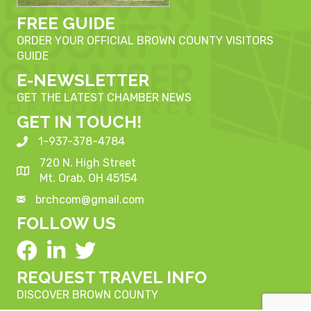
FREE GUIDE
ORDER YOUR OFFICIAL BROWN COUNTY VISITORS
GUIDE
E-NEWSLETTER
GET THE LATEST CHAMBER NEWS
GET IN TOUCH!
1-937-378-4784
720 N. High Street
Mt. Orab, OH 45154
brchcom@gmail.com
FOLLOW US
REQUEST TRAVEL INFO
DISCOVER BROWN COUNTY