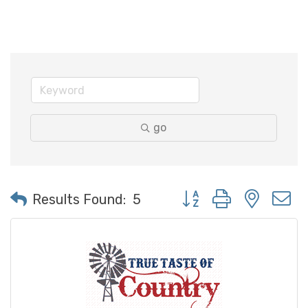
go
Button group with neste
Results Found:
5