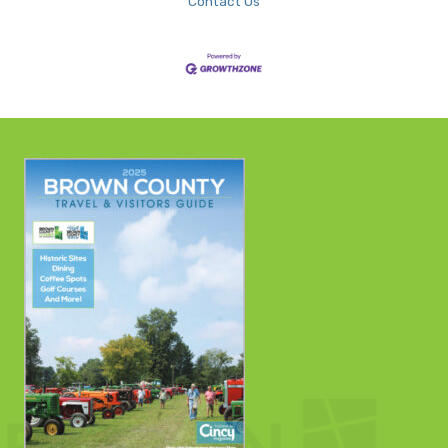
Contact Us