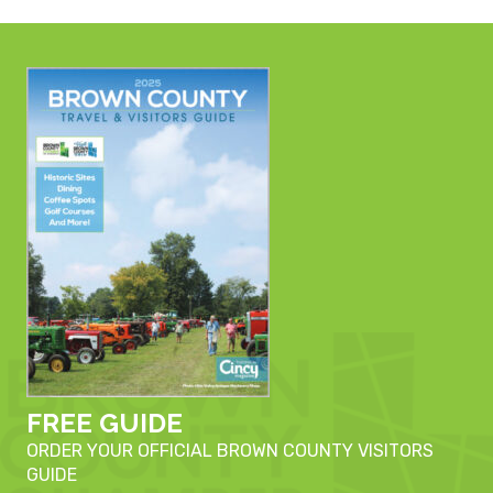
FREE GUIDE
ORDER YOUR OFFICIAL BROWN COUNTY VISITORS
GUIDE