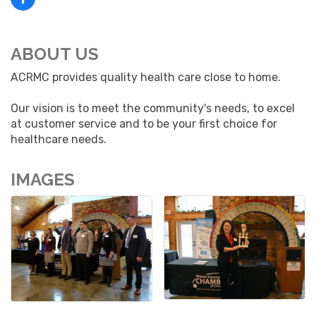
ABOUT US
ACRMC provides quality health care close to home.
Our vision is to meet the community's needs, to excel
at customer service and to be your first choice for
healthcare needs.
IMAGES