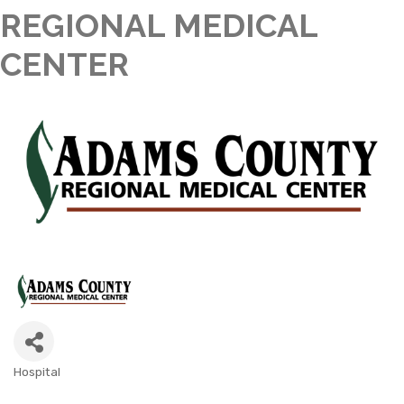
REGIONAL MEDICAL
CENTER
Hospital
CATEGORIES