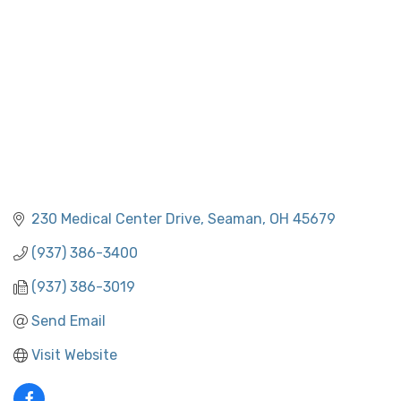
230 Medical Center Drive
Seaman
OH
45679
(937) 386-3400
(937) 386-3019
Send Email
Visit Website