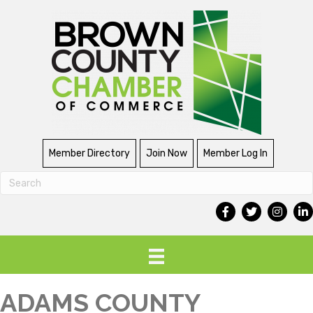
Member Directory
Join Now
Member Log In
ADAMS COUNTY