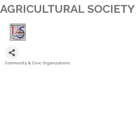
AGRICULTURAL SOCIETY
Community & Civic Organizations
CATEGORIES