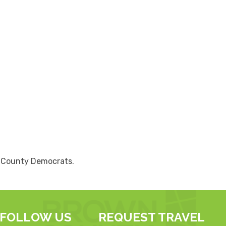
n County Democrats.
FOLLOW US
REQUEST TRAVEL