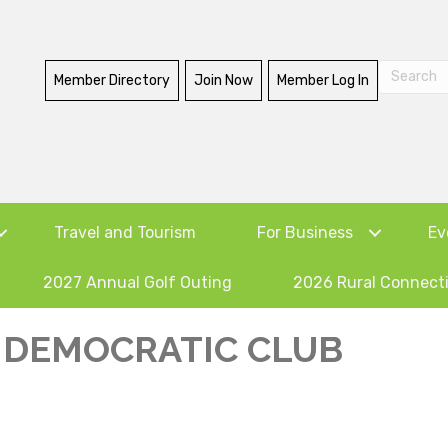
Member Directory
Join Now
Member Log In
Travel and Tourism
For Business
Ev
2027 Annual Golf Outing
2026 Rural Connect
DEMOCRATIC CLUB