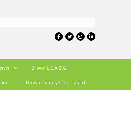
ents
Brown L.E.A.D.S.
ions
Brown County’s Got Talent