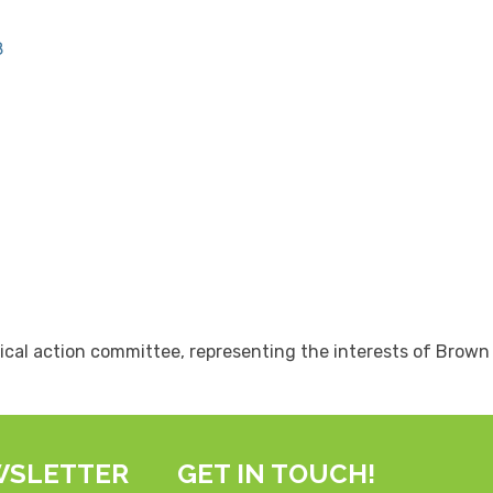
8
ical action committee, representing the interests of Brow
WSLETTER
GET IN TOUCH!