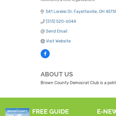
CATEGORIES
541 Lorelei Dr
Fayetteville
OH
4511
(513) 520-6044
Send Email
Visit Website
ABOUT US
Brown County Democrat Club is a polit
FREE GUIDE
E-NE