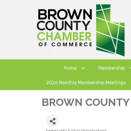
Home
Membership
2026 Monthly Membership Meetings
BROWN COUNTY 
Community & Civic Organizations