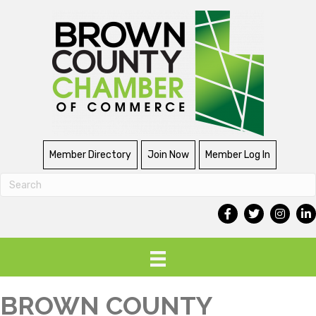
Member Directory
Join Now
Member Log In
BROWN COUNTY