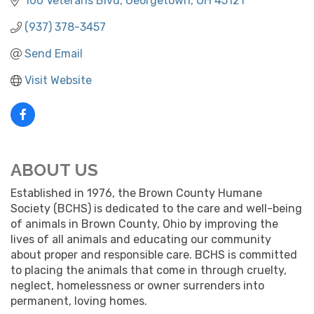
100 Veterans Blvd
Georgetown
OH
45121
(937) 378-3457
Send Email
Visit Website
ABOUT US
Established in 1976, the Brown County Humane
Society (BCHS) is dedicated to the care and well-being
of animals in Brown County, Ohio by improving the
lives of all animals and educating our community
about proper and responsible care. BCHS is committed
to placing the animals that come in through cruelty,
neglect, homelessness or owner surrenders into
permanent, loving homes.