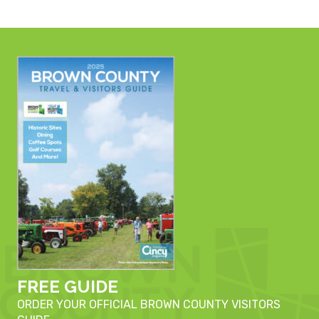
FREE GUIDE
ORDER YOUR OFFICIAL BROWN COUNTY VISITORS