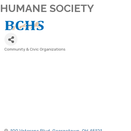
HUMANE SOCIETY
Community & Civic Organizations
CATEGORIES