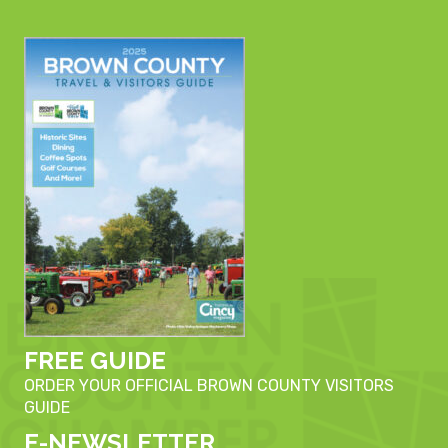
FREE GUIDE
ORDER YOUR OFFICIAL BROWN COUNTY VISITORS
GUIDE
E-NEWSLETTER