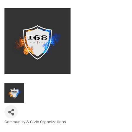
Community & Civic Organizations
CATEGORIES