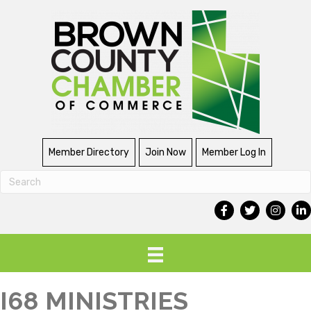
Member Directory
Join Now
Member Log In
I68 MINISTRIES