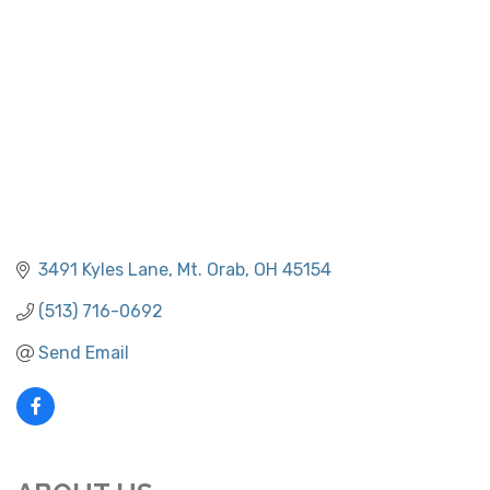
3491 Kyles Lane
Mt. Orab
OH
45154
(513) 716-0692
Send Email