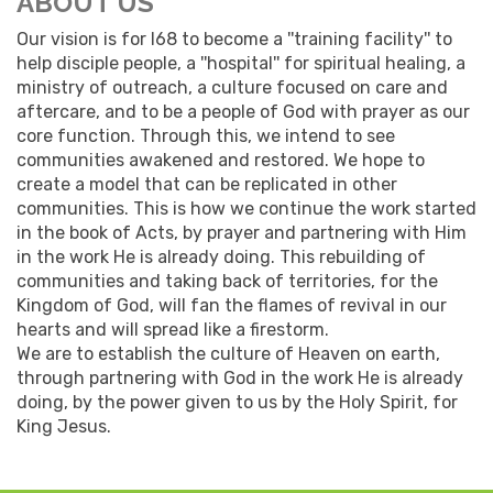
ABOUT US
Our vision is for I68 to become a ''training facility'' to
help disciple people, a ''hospital'' for spiritual healing, a
ministry of outreach, a culture focused on care and
aftercare, and to be a people of God with prayer as our
core function. Through this, we intend to see
communities awakened and restored. We hope to
create a model that can be replicated in other
communities. This is how we continue the work started
in the book of Acts, by prayer and partnering with Him
in the work He is already doing. This rebuilding of
communities and taking back of territories, for the
Kingdom of God, will fan the flames of revival in our
hearts and will spread like a firestorm.
We are to establish the culture of Heaven on earth,
through partnering with God in the work He is already
doing, by the power given to us by the Holy Spirit, for
King Jesus.