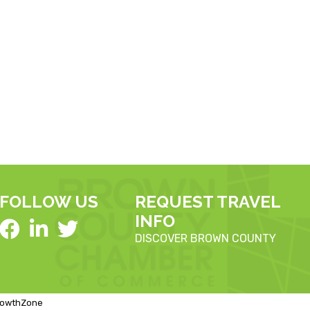
FOLLOW US
REQUEST TRAVEL
INFO
DISCOVER BROWN COUNTY
rowthZone