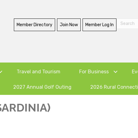
Member Directory
Join Now
Member Log In
Travel and Tourism
For Business
Ev
2027 Annual Golf Outing
2026 Rural Connect
SARDINIA)