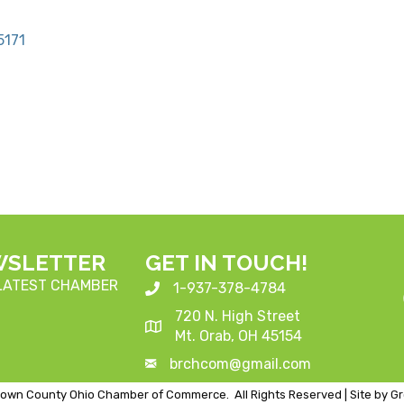
5171
WSLETTER
GET IN TOUCH!
 LATEST CHAMBER
1-937-378-4784
720 N. High Street
Mt. Orab, OH 45154
brchcom@gmail.com
own County Ohio Chamber of Commerce.
All Rights Reserved | Site by
G