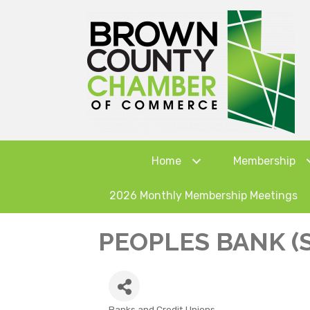
Home
Membership
2026 Monthly Membership Meetings
PEOPLES BANK (
Banks and Credit Unions