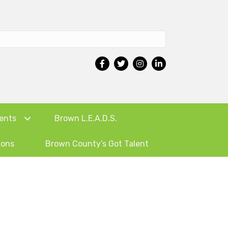
ents
Brown L.E.A.D.S.
ions
Brown County’s Got Talent