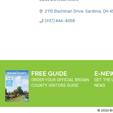
CATEGORIES
2110 Bachman Drive
Sardinia
OH
4
(937) 446-4058
FREE GUIDE
E-NE
ORDER YOUR OFFICIAL BROWN
GET THE
COUNTY VISITORS GUIDE
NEWS
©
2026
Br