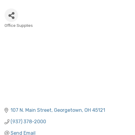
Office Supplies
CATEGORIES
107 N. Main Street
Georgetown
OH
45121
(937) 378-2000
Send Email