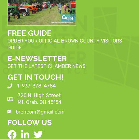
FREE GUIDE
ORDER YOUR OFFICIAL BROWN COUNTY VISITORS
GUIDE
E-NEWSLETTER
GET THE LATEST CHAMBER NEWS
GET IN TOUCH!
1-937-378-4784
720 N. High Street
Mt. Orab, OH 45154
brchcom@gmail.com
FOLLOW US