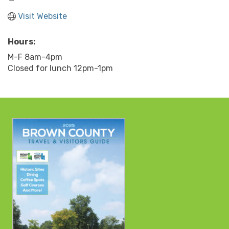
Visit Website
Hours:
M-F 8am-4pm
Closed for lunch 12pm-1pm