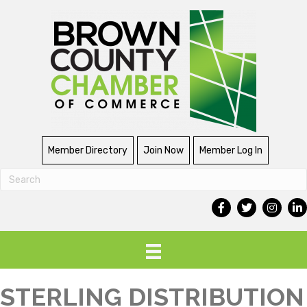
Member Directory
Join Now
Member Log In
STERLING DISTRIBUTION