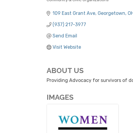
CATEGORIES
109 East Grant Ave
Georgetown
O
(937) 217-3977
Send Email
Visit Website
ABOUT US
Providing Advocacy for survivors of do
IMAGES