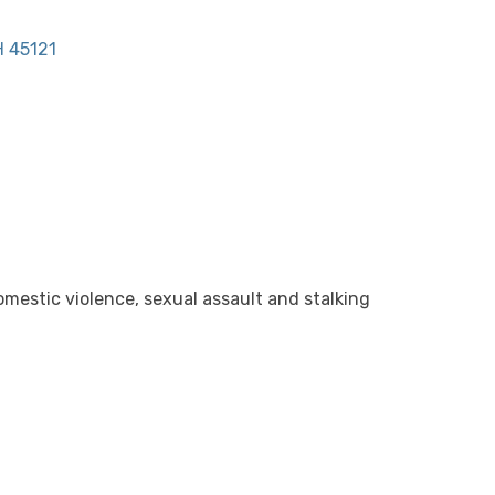
H
45121
mestic violence, sexual assault and stalking