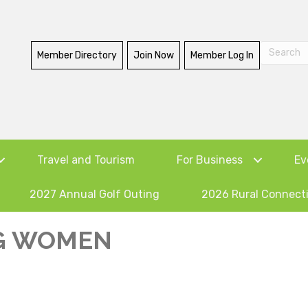
Member Directory
Join Now
Member Log In
Travel and Tourism
For Business
Ev
2027 Annual Golf Outing
2026 Rural Connect
G WOMEN