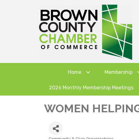
Home
Membership
2026 Monthly Membership Meetings
WOMEN HELPIN
Community & Civic Organizations