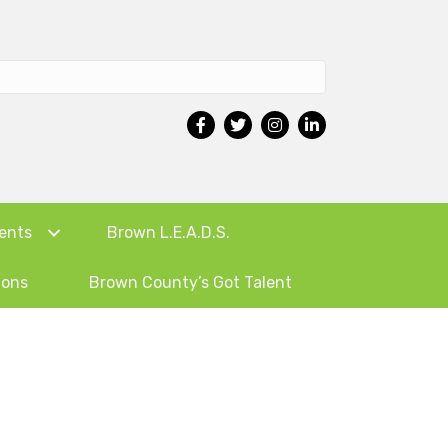
ents
Brown L.E.A.D.S.
ions
Brown County’s Got Talent