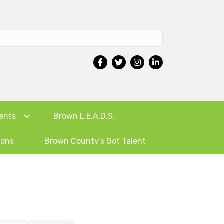
ents
Brown L.E.A.D.S.
ions
Brown County’s Got Talent