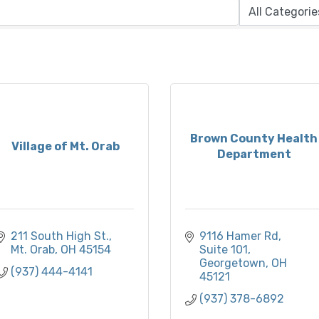
Brown County Health
Village of Mt. Orab
Department
211 South High St.
9116 Hamer Rd
Mt. Orab
OH
45154
Suite 101
Georgetown
OH
(937) 444-4141
45121
(937) 378-6892