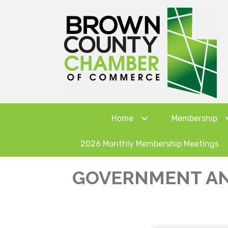
Home
Membership
2026 Monthly Membership Meetings
GOVERNMENT AN