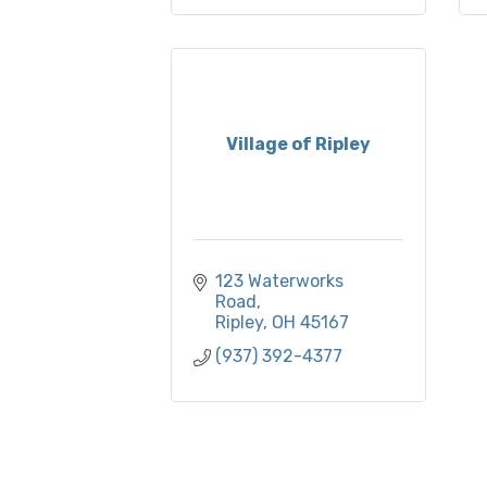
Village of Ripley
123 Waterworks 
Road
Ripley
OH
45167
(937) 392-4377