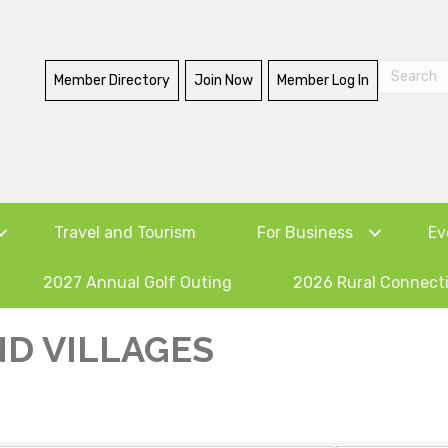
Member Directory
Join Now
Member Log In
Travel and Tourism
For Business
Ev
2027 Annual Golf Outing
2026 Rural Connect
D VILLAGES