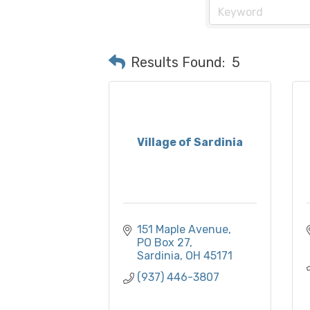
Results Found:
5
Village of Sardinia
151 Maple Avenue
PO Box 27
Sardinia
OH
45171
(937) 446-3807