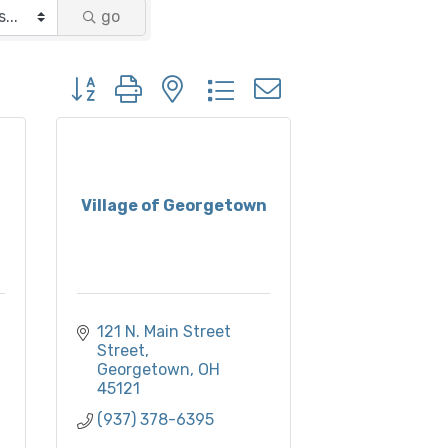
go
Button group with nested dropdown
Village of Georgetown
121 N. Main Street 
Street
Georgetown
OH
45121
(937) 378-6395