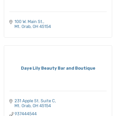
100 W. Main St.
Mt. Orab
OH
45154
Daye Lily Beauty Bar and Boutique
231 Apple St. Suite C
Mt. Orab
OH
45154
937444544