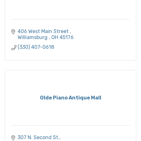
406 West Main Street 
Williamsburg 
OH
45176
(330) 407-0618
Olde Piano Antique Mall
307 N. Second St.