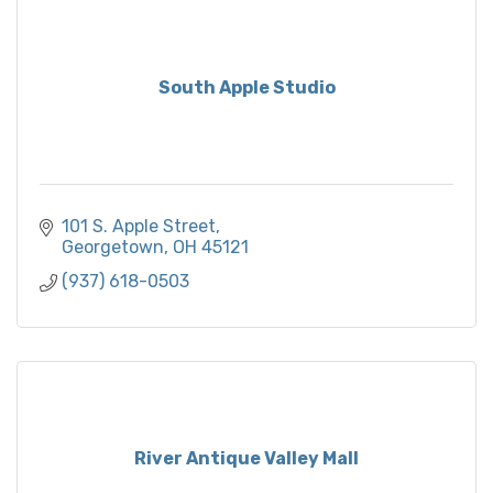
South Apple Studio
101 S. Apple Street
Georgetown
OH
45121
(937) 618-0503
River Antique Valley Mall