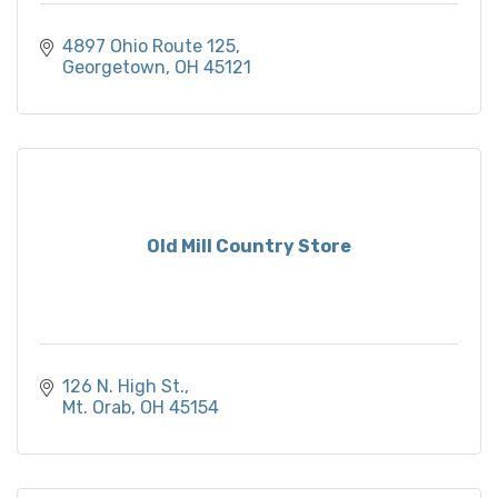
4897 Ohio Route 125
Georgetown
OH
45121
Old Mill Country Store
126 N. High St.
Mt. Orab
OH
45154