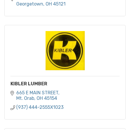
Georgetown
OH
45121
KIBLER LUMBER
665 E MAIN STREET
Mt. Orab
OH
45154
(937) 444-2555X1023