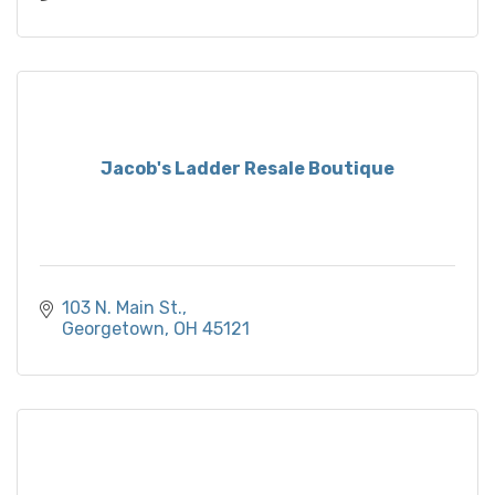
Jacob's Ladder Resale Boutique
103 N. Main St.
Georgetown
OH
45121