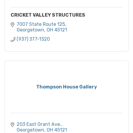
CRICKET VALLEY STRUCTURES
7007 State Route 125
Georgetown
OH
45121
(937) 377-1320
Thompson House Gallery
203 East Grant Ave.
Georgetown
OH
45121