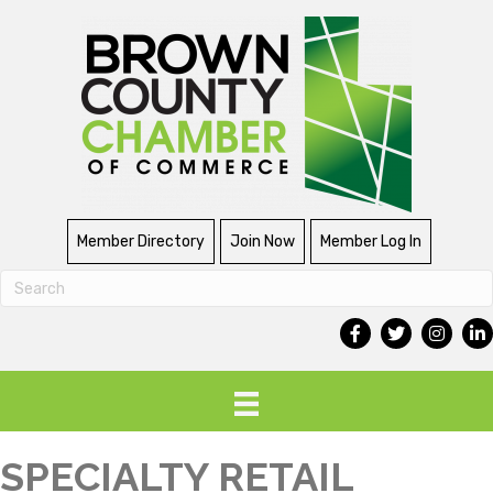
Member Directory
Join Now
Member Log In
SPECIALTY RETAIL