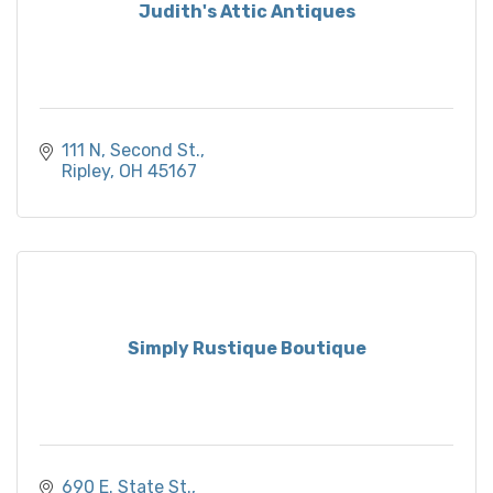
Judith's Attic Antiques
111 N, Second St.
Ripley
OH
45167
Simply Rustique Boutique
690 E. State St.