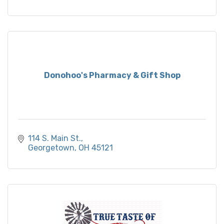
Donohoo's Pharmacy & Gift Shop
114 S. Main St.
Georgetown
OH
45121