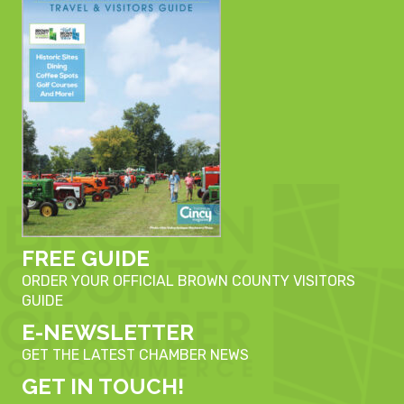
FREE GUIDE
ORDER YOUR OFFICIAL BROWN COUNTY VISITORS
GUIDE
E-NEWSLETTER
GET THE LATEST CHAMBER NEWS
GET IN TOUCH!