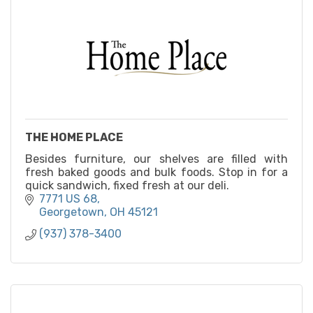
THE HOME PLACE
Besides furniture, our shelves are filled with
fresh baked goods and bulk foods. Stop in for a
quick sandwich, fixed fresh at our deli.
7771 US 68
Georgetown
OH
45121
(937) 378-3400