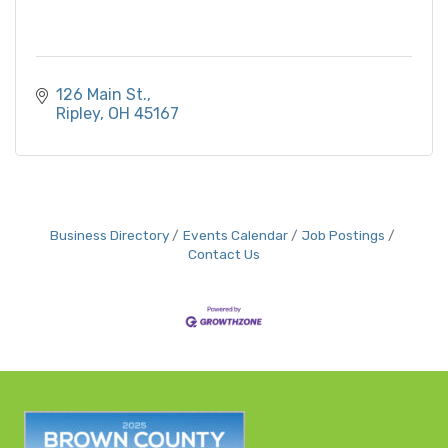
126 Main St.
Ripley
OH
45167
Business Directory
Events Calendar
Job Postings
Contact Us