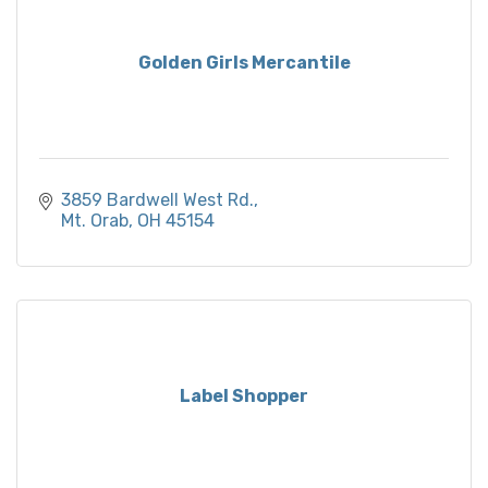
Golden Girls Mercantile
3859 Bardwell West Rd.
Mt. Orab
OH
45154
Label Shopper