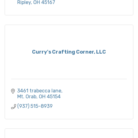
Ripley
OH
45167
Curry's Crafting Corner, LLC
3461 trabecca lane
Mt. Orab
OH
45154
(937) 515-8939