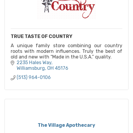
TRUE TASTE OF COUNTRY
A unique family store combining our country
roots with modern influences. Truly the best of
old and new with “Made in the U.S.A.” quality.
2235 Hales Way
Williamsburg
OH
45176
(513) 964-0106
The Village Apothecary