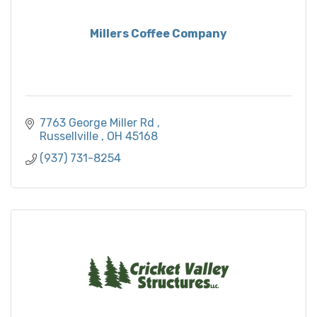
Millers Coffee Company
7763 George Miller Rd 
Russellville 
OH
45168
(937) 731-8254