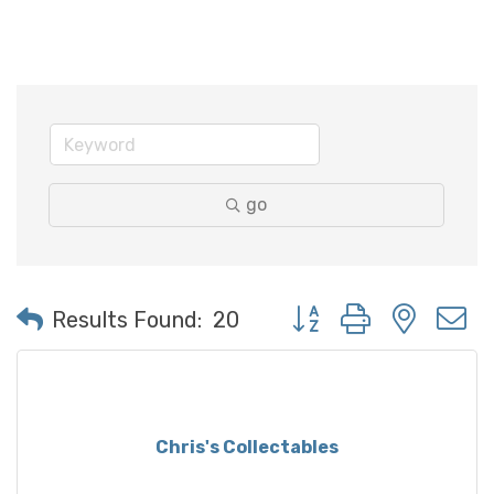
go
Button group with neste
Results Found:
20
Chris's Collectables