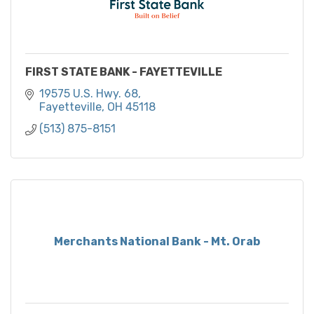
FIRST STATE BANK - FAYETTEVILLE
19575 U.S. Hwy. 68
Fayetteville
OH
45118
(513) 875-8151
Merchants National Bank - Mt. Orab