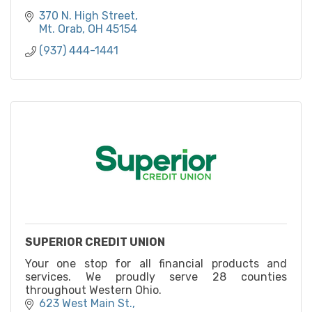
370 N. High Street
Mt. Orab
OH
45154
(937) 444-1441
SUPERIOR CREDIT UNION
Your one stop for all financial products and
services. We proudly serve 28 counties
throughout Western Ohio.
623 West Main St.