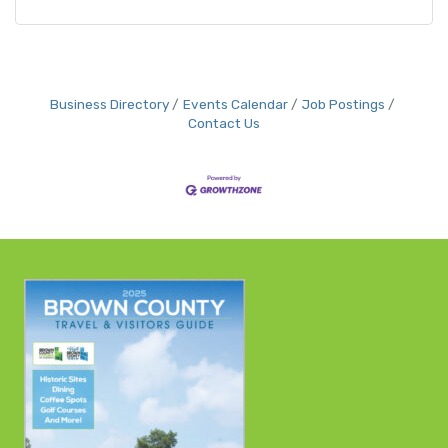
Business Directory
Events Calendar
Job Postings
Contact Us