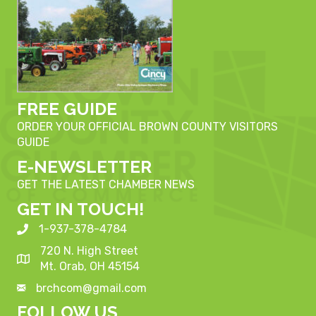
FREE GUIDE
ORDER YOUR OFFICIAL BROWN COUNTY VISITORS
GUIDE
E-NEWSLETTER
GET THE LATEST CHAMBER NEWS
GET IN TOUCH!
1-937-378-4784
720 N. High Street
Mt. Orab, OH 45154
brchcom@gmail.com
FOLLOW US