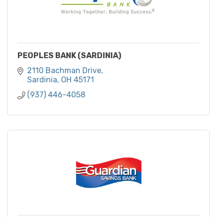
PEOPLES BANK (SARDINIA)
2110 Bachman Drive
Sardinia
OH
45171
(937) 446-4058