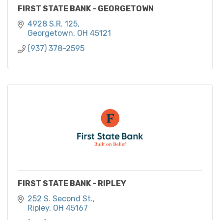
FIRST STATE BANK - GEORGETOWN
4928 S.R. 125
Georgetown
OH
45121
(937) 378-2595
FIRST STATE BANK - RIPLEY
252 S. Second St.
Ripley
OH
45167