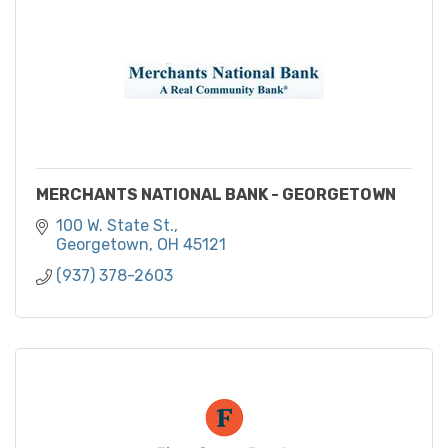
MERCHANTS NATIONAL BANK - GEORGETOWN
100 W. State St.
Georgetown
OH
45121
(937) 378-2603