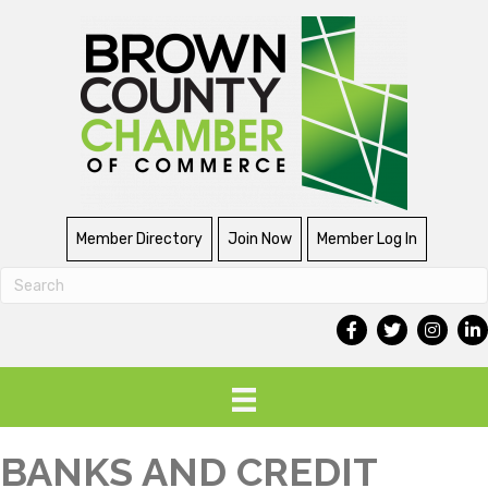
Member Directory
Join Now
Member Log In
BANKS AND CREDIT