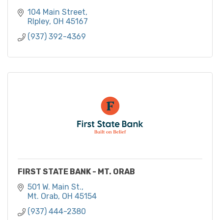
104 Main Street
RIpley
OH
45167
(937) 392-4369
FIRST STATE BANK - MT. ORAB
501 W. Main St.
Mt. Orab
OH
45154
(937) 444-2380