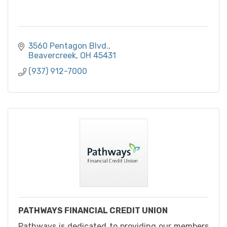
3560 Pentagon Blvd.
Beavercreek
OH
45431
(937) 912-7000
PATHWAYS FINANCIAL CREDIT UNION
Pathways is dedicated to providing our members