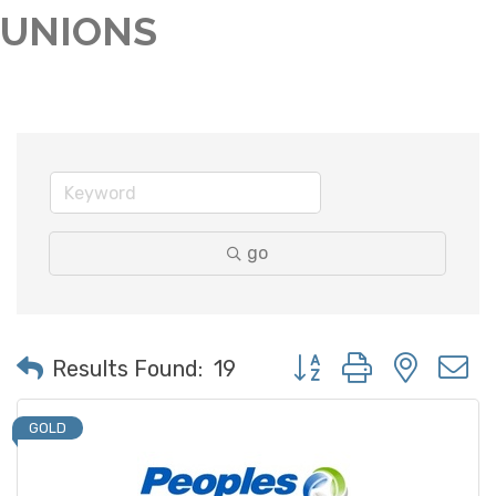
UNIONS
go
Button group with neste
Results Found:
19
GOLD