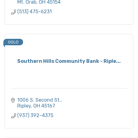
Mt. Orab
OH
45154
(513) 475-6231
GOLD
Southern Hills Community Bank - Riple...
1006 S. Second St.
Ripley
OH
45167
(937) 392-4375