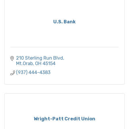
U.S. Bank
210 Sterling Run Blvd
Mt.Orab
OH
45154
(937) 444-4383
Wright-Patt Credit Union