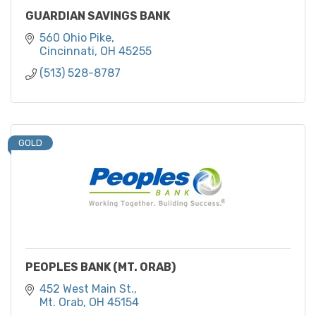
GUARDIAN SAVINGS BANK
560 Ohio Pike
Cincinnati
OH
45255
(513) 528-8787
GOLD
PEOPLES BANK (MT. ORAB)
452 West Main St.
Mt. Orab
OH
45154