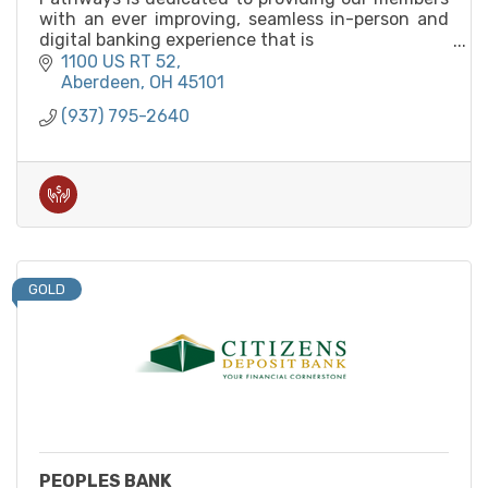
with an ever improving, seamless in-person and
digital banking experience that is
built for member convenience.
1100 US RT 52
Aberdeen
OH
45101
(937) 795-2640
GOLD
PEOPLES BANK