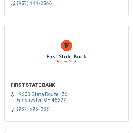
(937) 444-2566
FIRST STATE BANK
19230 State Route 136
Winchester
OH
45697
(937) 695-0331