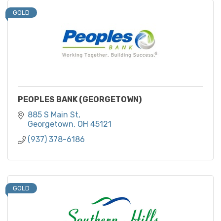
GOLD
PEOPLES BANK (GEORGETOWN)
885 S Main St
Georgetown
OH
45121
(937) 378-6186
GOLD