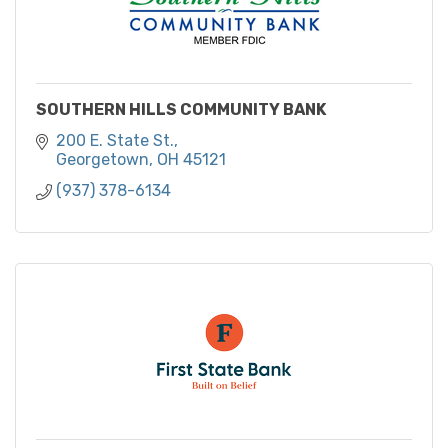
SOUTHERN HILLS COMMUNITY BANK
200 E. State St.
Georgetown
OH
45121
(937) 378-6134