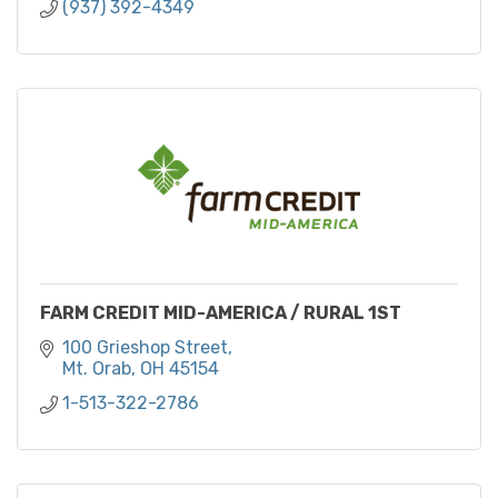
(937) 392-4349
FARM CREDIT MID-AMERICA / RURAL 1ST
100 Grieshop Street
Mt. Orab
OH
45154
1-513-322-2786